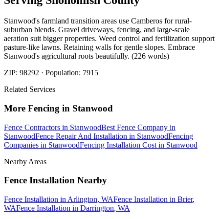
Serving
Snohomish
County
Stanwood's farmland transition areas use Camberos for rural-
suburban blends. Gravel driveways, fencing, and large-scale
aeration suit bigger properties. Weed control and fertilization support
pasture-like lawns. Retaining walls for gentle slopes. Embrace
Stanwood's agricultural roots beautifully. (226 words)
ZIP:
98292
· Population:
7915
Related Services
More
Fencing
in
Stanwood
Fence Contractors
in
Stanwood
Best Fence Company
in
Stanwood
Fence Repair And Installation
in
Stanwood
Fencing
Companies
in
Stanwood
Fencing Installation Cost
in
Stanwood
Nearby Areas
Fence Installation
Nearby
Fence Installation
in
Arlington
, WA
Fence Installation
in
Brier
,
WA
Fence Installation
in
Darrington
, WA