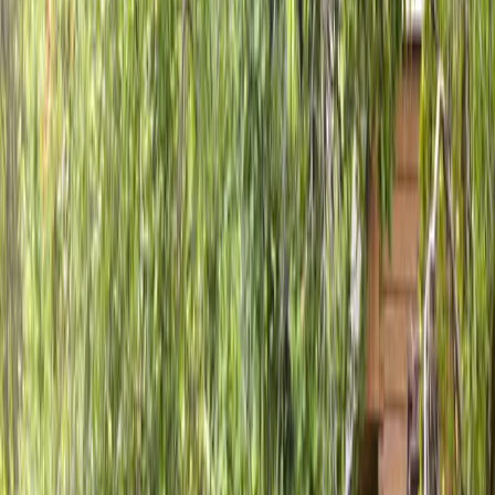
Home
About
Services
Gallery
Reviews
Contact