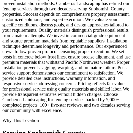
proven installation methods. Camberos Landscaping has refined our
fencing services through two decades serving Snohomish County
properties. Success depends on comprehensive property assessment,
customized solutions, and expert execution. We evaluate your
specific conditions, discuss goals, and design approaches tailored to
your requirements. Quality materials distinguish professional results
from amateur attempts. We invest in commercial-grade equipment
and source premium materials from reputable suppliers. Installation
technique determines longevity and performance. Our experienced
crews follow proven protocols ensuring proper execution. We set
posts in concrete below frost lines, ensure precise alignment, and use
premium materials that withstand Pacific Northwest weather. Proper
installation prevents sagging, warping, and premature failure. Post-
service support demonstrates our commitment to satisfaction. We
provide detailed care instructions, warranty information, and
responsive service addressing concerns. Pricing reflects fair value
for professional service using quality materials and skilled labor. We
provide transparent estimates without hidden charges. Choose
Camberos Landscaping for fencing services backed by 5,000+
completed projects, 100+ five-star reviews, and two decades serving
our community with excellence.
Why This Location