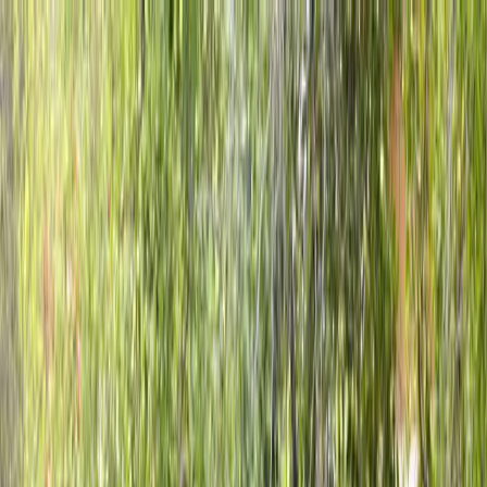
Locally Owned & Operated · Serving Snohomish & King Counties
Serving the Greater
Everett / Mukilteo, WA
Phone Number
(425) 515-7894
Request a Quote