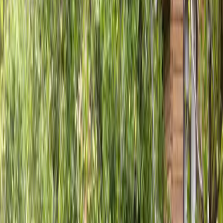
Fence
Installation
in
Stanwood,
WA