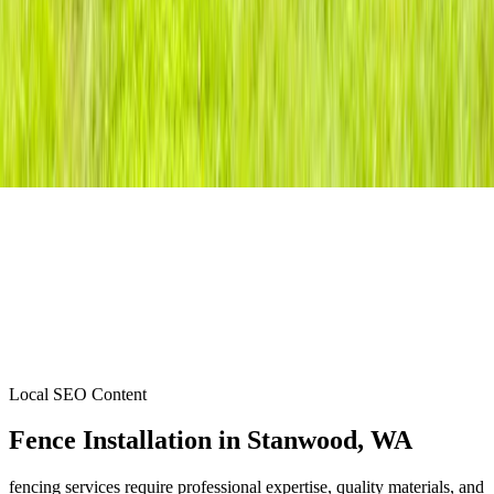
Local SEO Content
Fence Installation
in
Stanwood
, WA
fencing services require professional expertise, quality materials, and