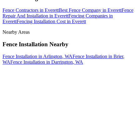
Fence Contractors
in
Everett
Best Fence Company
in
Everett
Fence
Repair And Installation
in
Everett
Fencing Companies
in
Everett
Fencing Installation Cost
in
Everett
Nearby Areas
Fence Installation
Nearby
Fence Installation
in
Arlington
, WA
Fence Installation
in
Brier
,
WA
Fence Installation
in
Darrington
, WA
How The Camberos
Landscaping
Process
Works