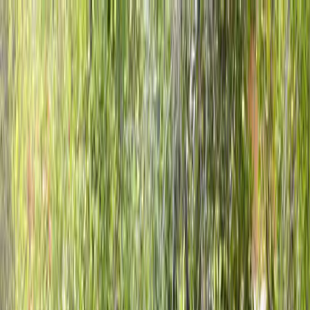
Locally Owned & Operated · Serving Snohomish & King Counties
Serving the Greater
Everett / Mukilteo, WA
Phone Number
(425) 515-7894
Request a Quote