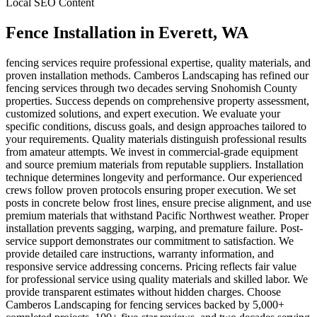
Local SEO Content
Fence Installation
in
Everett
, WA
fencing services require professional expertise, quality materials, and
proven installation methods. Camberos Landscaping has refined our
fencing services through two decades serving Snohomish County
properties. Success depends on comprehensive property assessment,
customized solutions, and expert execution. We evaluate your
specific conditions, discuss goals, and design approaches tailored to
your requirements. Quality materials distinguish professional results
from amateur attempts. We invest in commercial-grade equipment
and source premium materials from reputable suppliers. Installation
technique determines longevity and performance. Our experienced
crews follow proven protocols ensuring proper execution. We set
posts in concrete below frost lines, ensure precise alignment, and use
premium materials that withstand Pacific Northwest weather. Proper
installation prevents sagging, warping, and premature failure. Post-
service support demonstrates our commitment to satisfaction. We
provide detailed care instructions, warranty information, and
responsive service addressing concerns. Pricing reflects fair value
for professional service using quality materials and skilled labor. We
provide transparent estimates without hidden charges. Choose
Camberos Landscaping for fencing services backed by 5,000+