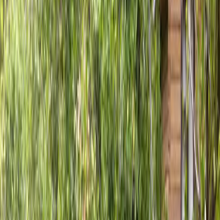
Fence
Installation
in
Everett,
WA