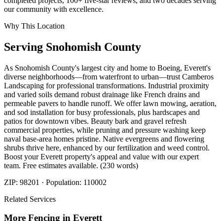
completed projects, 100+ five-star reviews, and two decades serving
our community with excellence.
Why This Location
Serving
Snohomish
County
As Snohomish County's largest city and home to Boeing, Everett's
diverse neighborhoods—from waterfront to urban—trust Camberos
Landscaping for professional transformations. Industrial proximity
and varied soils demand robust drainage like French drains and
permeable pavers to handle runoff. We offer lawn mowing, aeration,
and sod installation for busy professionals, plus hardscapes and
patios for downtown vibes. Beauty bark and gravel refresh
commercial properties, while pruning and pressure washing keep
naval base-area homes pristine. Native evergreens and flowering
shrubs thrive here, enhanced by our fertilization and weed control.
Boost your Everett property's appeal and value with our expert
team. Free estimates available. (230 words)
ZIP:
98201
· Population:
110002
Related Services
More
Fencing
in
Everett