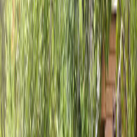
Home
About
Services
Gallery
Reviews
Contact