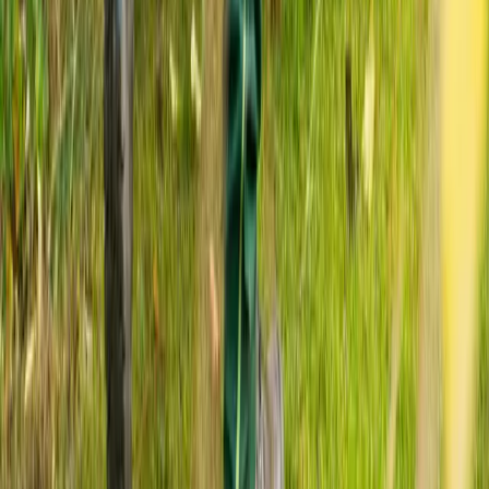
Home
Services
Fall Yard Cleanup Services
Monroe
sional Fall Yard Cleanup Services
es in Monroe, WA