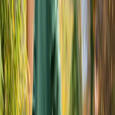
Home
About
Services
Gallery
Reviews
Contact