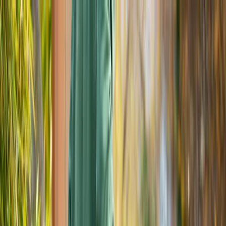
Locally Owned & Operated · Serving Snohomish & King Counties
Serving the Greater
Everett / Mukilteo, WA
Phone Number
(425) 515-7894
Request a Quote