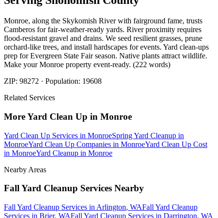
Serving
Snohomish
County
Monroe, along the Skykomish River with fairground fame, trusts
Camberos for fair-weather-ready yards. River proximity requires
flood-resistant gravel and drains. We seed resilient grasses, prune
orchard-like trees, and install hardscapes for events. Yard clean-ups
prep for Evergreen State Fair season. Native plants attract wildlife.
Make your Monroe property event-ready. (222 words)
ZIP:
98272
· Population:
19608
Related Services
More
Yard Clean Up
in
Monroe
Yard Clean Up Services
in
Monroe
Spring Yard Cleanup
in
Monroe
Yard Clean Up Companies
in
Monroe
Yard Clean Up Cost
in
Monroe
Yard Cleanup
in
Monroe
Nearby Areas
Fall Yard Cleanup Services
Nearby
Fall Yard Cleanup Services
in
Arlington
, WA
Fall Yard Cleanup
Services
in
Brier
, WA
Fall Yard Cleanup Services
in
Darrington
, WA