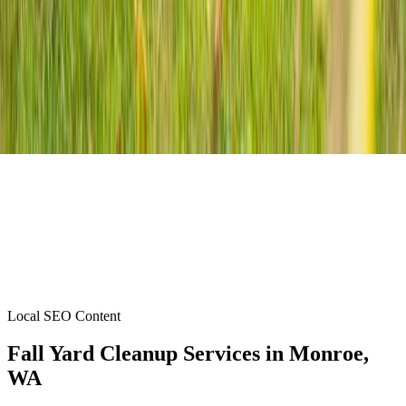
Local SEO Content
Fall Yard Cleanup Services
in
Monroe
,
WA