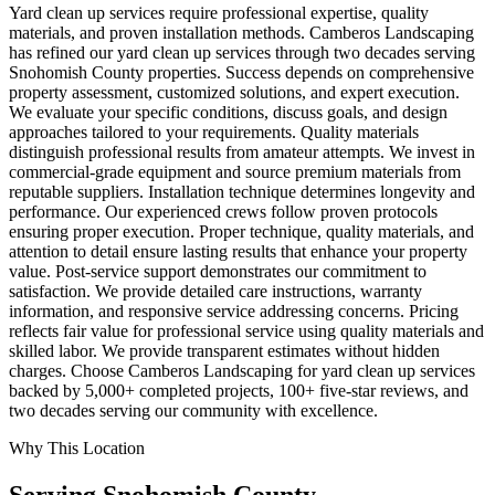
Yard clean up services require professional expertise, quality
materials, and proven installation methods. Camberos Landscaping
has refined our yard clean up services through two decades serving
Snohomish County properties. Success depends on comprehensive
property assessment, customized solutions, and expert execution.
We evaluate your specific conditions, discuss goals, and design
approaches tailored to your requirements. Quality materials
distinguish professional results from amateur attempts. We invest in
commercial-grade equipment and source premium materials from
reputable suppliers. Installation technique determines longevity and
performance. Our experienced crews follow proven protocols
ensuring proper execution. Proper technique, quality materials, and
attention to detail ensure lasting results that enhance your property
value. Post-service support demonstrates our commitment to
satisfaction. We provide detailed care instructions, warranty
information, and responsive service addressing concerns. Pricing
reflects fair value for professional service using quality materials and
skilled labor. We provide transparent estimates without hidden
charges. Choose Camberos Landscaping for yard clean up services
backed by 5,000+ completed projects, 100+ five-star reviews, and
two decades serving our community with excellence.
Why This Location