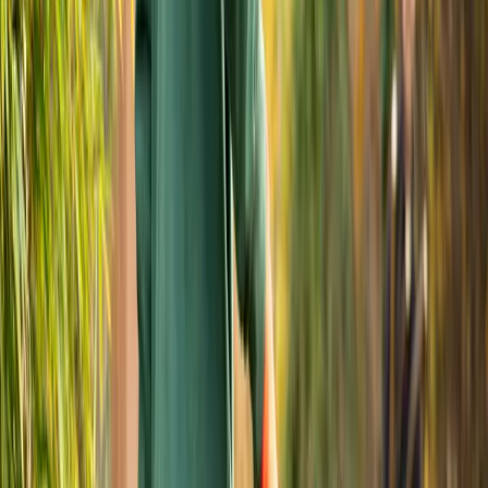
Fall
Yard
Cleanup
Services
in
Monroe,
WA