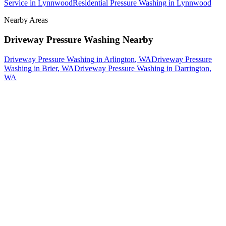
Service
in
Lynnwood
Residential Pressure Washing
in
Lynnwood
Nearby Areas
Driveway Pressure Washing
Nearby
Driveway Pressure Washing
in
Arlington
, WA
Driveway Pressure
Washing
in
Brier
, WA
Driveway Pressure Washing
in
Darrington
,
WA
How The Camberos
Landscaping
Process
Works