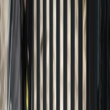
Home
About
Services
Gallery
Reviews
Contact