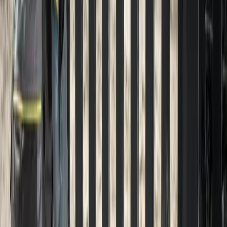
Driveway
Pressure
Washing
in
Lynnwood,
W