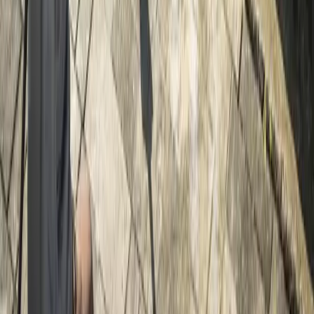
Home
Services
Driveway Pressure Washing
Lynnwood
sional Driveway Pressure Washing
es in Lynnwood, WA