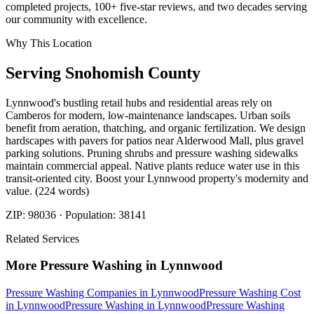
completed projects, 100+ five-star reviews, and two decades serving
our community with excellence.
Why This Location
Serving
Snohomish
County
Lynnwood's bustling retail hubs and residential areas rely on
Camberos for modern, low-maintenance landscapes. Urban soils
benefit from aeration, thatching, and organic fertilization. We design
hardscapes with pavers for patios near Alderwood Mall, plus gravel
parking solutions. Pruning shrubs and pressure washing sidewalks
maintain commercial appeal. Native plants reduce water use in this
transit-oriented city. Boost your Lynnwood property's modernity and
value. (224 words)
ZIP:
98036
· Population:
38141
Related Services
More
Pressure Washing
in
Lynnwood
Pressure Washing Companies
in
Lynnwood
Pressure Washing Cost
in
Lynnwood
Pressure Washing
in
Lynnwood
Pressure Washing