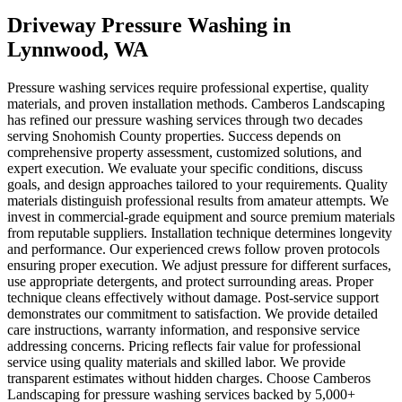
Driveway Pressure Washing
in
Lynnwood
, WA
Pressure washing services require professional expertise, quality
materials, and proven installation methods. Camberos Landscaping
has refined our pressure washing services through two decades
serving Snohomish County properties. Success depends on
comprehensive property assessment, customized solutions, and
expert execution. We evaluate your specific conditions, discuss
goals, and design approaches tailored to your requirements. Quality
materials distinguish professional results from amateur attempts. We
invest in commercial-grade equipment and source premium materials
from reputable suppliers. Installation technique determines longevity
and performance. Our experienced crews follow proven protocols
ensuring proper execution. We adjust pressure for different surfaces,
use appropriate detergents, and protect surrounding areas. Proper
technique cleans effectively without damage. Post-service support
demonstrates our commitment to satisfaction. We provide detailed
care instructions, warranty information, and responsive service
addressing concerns. Pricing reflects fair value for professional
service using quality materials and skilled labor. We provide
transparent estimates without hidden charges. Choose Camberos
Landscaping for pressure washing services backed by 5,000+