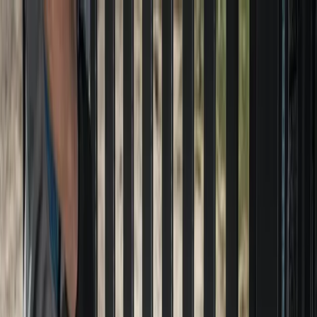
Locally Owned & Operated · Serving Snohomish & King Counties
Serving the Greater
Everett / Mukilteo, WA
Phone Number
(425) 515-7894
Request a Quote