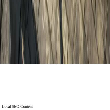
Local SEO Content