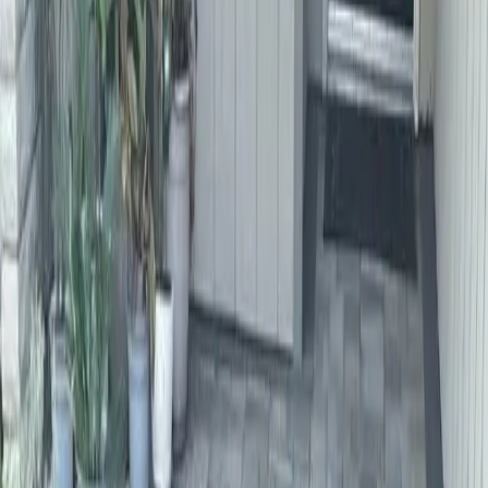
Home
About
Services
Gallery
Reviews
Contact