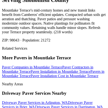
Serving
Snohomish
County
Mountlake Terrace's mid-century homes and new transit links
benefit from Camberos' efficient updates. Compacted urban soils get
aeration and thatching. Paver patios and pressure washing
modernize outdoor spaces. Native plantings for pollinators fit
community values. Retaining walls handle minor slopes. Refresh
your Terrace property seamlessly. (218 words)
ZIP:
98043
· Population:
21272
Related Services
More
Pavers
in
Mountlake Terrace
Paver Companies
in
Mountlake Terrace
Paver Contractors
in
Mountlake Terrace
Paver Installation
in
Mountlake Terrace
Pavers
in
Mountlake Terrace
Paver Installation Cost
in
Mountlake Terrace
Nearby Areas
Driveway Paver Services
Nearby
Driveway Paver Services
in
Arlington
, WA
Driveway Paver
Services
in
Brier
, WA
Driveway Paver Services
in
Darrington
, WA