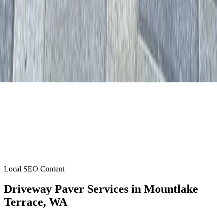
Local SEO Content
Driveway Paver Services
in
Mountlake
Terrace
, WA