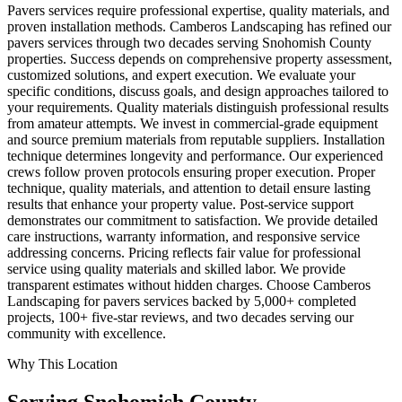
Pavers services require professional expertise, quality materials, and
proven installation methods. Camberos Landscaping has refined our
pavers services through two decades serving Snohomish County
properties. Success depends on comprehensive property assessment,
customized solutions, and expert execution. We evaluate your
specific conditions, discuss goals, and design approaches tailored to
your requirements. Quality materials distinguish professional results
from amateur attempts. We invest in commercial-grade equipment
and source premium materials from reputable suppliers. Installation
technique determines longevity and performance. Our experienced
crews follow proven protocols ensuring proper execution. Proper
technique, quality materials, and attention to detail ensure lasting
results that enhance your property value. Post-service support
demonstrates our commitment to satisfaction. We provide detailed
care instructions, warranty information, and responsive service
addressing concerns. Pricing reflects fair value for professional
service using quality materials and skilled labor. We provide
transparent estimates without hidden charges. Choose Camberos
Landscaping for pavers services backed by 5,000+ completed
projects, 100+ five-star reviews, and two decades serving our
community with excellence.
Why This Location