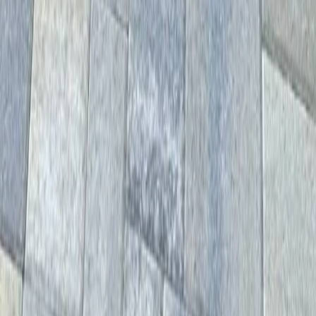
Home
Services
Driveway Paver Services
Mountlake Terrace
sional Driveway Paver Services
es in Mountlake Terrace, WA