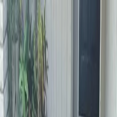
Locally Owned & Operated · Serving Snohomish & King Counties
Serving the Greater
Everett / Mukilteo, WA
Phone Number
(425) 515-7894
Request a Quote