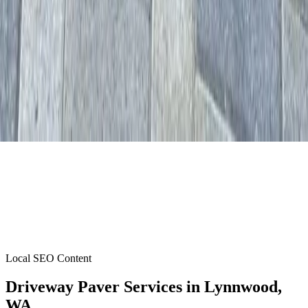
Local SEO Content
Driveway Paver Services
in
Lynnwood
,
WA