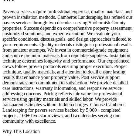
Pavers services require professional expertise, quality materials, and
proven installation methods. Camberos Landscaping has refined our
pavers services through two decades serving Snohomish County
properties. Success depends on comprehensive property assessment,
customized solutions, and expert execution. We evaluate your
specific conditions, discuss goals, and design approaches tailored to
your requirements. Quality materials distinguish professional results
from amateur attempts. We invest in commercial-grade equipment
and source premium materials from reputable suppliers. Installation
technique determines longevity and performance. Our experienced
crews follow proven protocols ensuring proper execution. Proper
technique, quality materials, and attention to detail ensure lasting
results that enhance your property value. Post-service support
demonstrates our commitment to satisfaction. We provide detailed
care instructions, warranty information, and responsive service
addressing concerns. Pricing reflects fair value for professional
service using quality materials and skilled labor. We provide
transparent estimates without hidden charges. Choose Camberos
Landscaping for pavers services backed by 5,000+ completed
projects, 100+ five-star reviews, and two decades serving our
community with excellence.
Why This Location