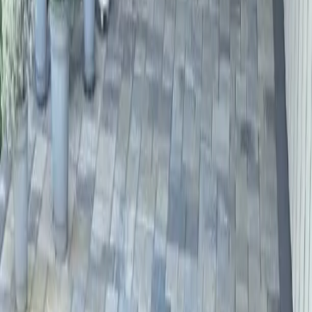
Driveway
Paver
Services
in
Lynnwood,
WA