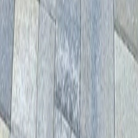
Home
Services
Driveway Paver Services
Lynnwood
sional Driveway Paver Services
es in Lynnwood, WA