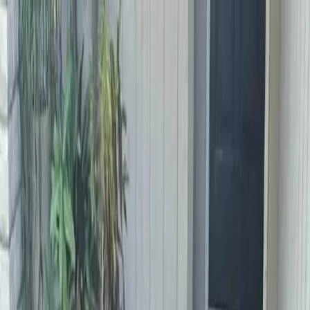
Locally Owned & Operated · Serving Snohomish & King Counties
Serving the Greater
Everett / Mukilteo, WA
Phone Number
(425) 515-7894
Request a Quote