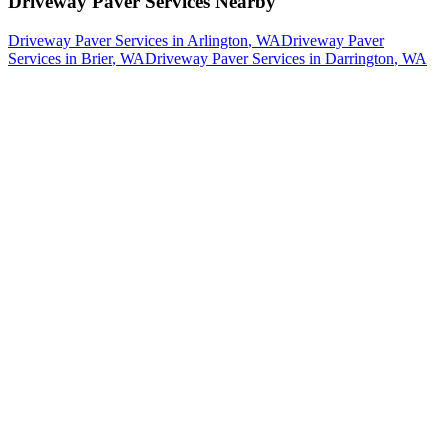
Driveway Paver Services
Nearby
Driveway Paver Services
in
Arlington
, WA
Driveway Paver
Services
in
Brier
, WA
Driveway Paver Services
in
Darrington
, WA
How The Camberos
Landscaping
Process
Works