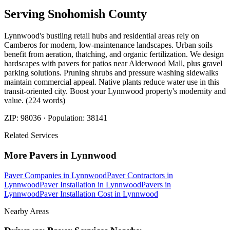
Serving
Snohomish
County
Lynnwood's bustling retail hubs and residential areas rely on
Camberos for modern, low-maintenance landscapes. Urban soils
benefit from aeration, thatching, and organic fertilization. We design
hardscapes with pavers for patios near Alderwood Mall, plus gravel
parking solutions. Pruning shrubs and pressure washing sidewalks
maintain commercial appeal. Native plants reduce water use in this
transit-oriented city. Boost your Lynnwood property's modernity and
value. (224 words)
ZIP:
98036
· Population:
38141
Related Services
More
Pavers
in
Lynnwood
Paver Companies
in
Lynnwood
Paver Contractors
in
Lynnwood
Paver Installation
in
Lynnwood
Pavers
in
Lynnwood
Paver Installation Cost
in
Lynnwood
Nearby Areas