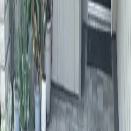
Home
About
Services
Gallery
Reviews
Contact