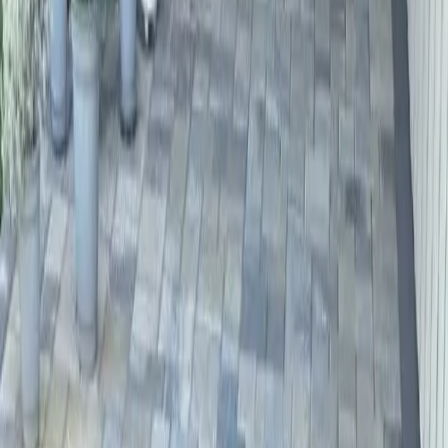
Driveway
Paver
Services
in
Gold
Bar,
WA