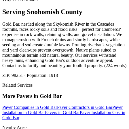
Serving
Snohomish
County
Gold Bar, nestled along the Skykomish River in the Cascades
foothills, faces rocky soils and flood risks—perfect for Camberos'
expertise in rock walls, retaining walls, and gravel installation. We
manage erosion with French drains and sturdy hardscapes, while
seeding and sod create durable lawns. Pruning riverbank vegetation
and yard clean-ups prevent overgrowth. Native plants suited to
mountainous terrain add natural beauty. Our services withstand
heavy rains, enhancing Gold Bar's outdoor adventure appeal.
Contact us to fortify and beautify your foothill property. (224 words)
ZIP:
98251
· Population:
1918
Related Services
More
Pavers
in
Gold Bar
Paver Companies
in
Gold Bar
Paver Contractors
in
Gold Bar
Paver
Installation
in
Gold Bar
Pavers
in
Gold Bar
Paver Installation Cost
in
Gold Bar
Nearby Areas