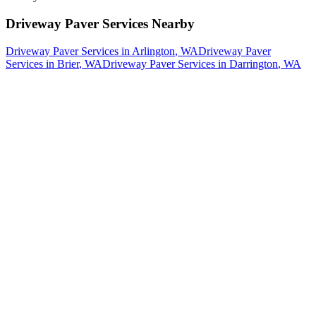
Driveway Paver Services
Nearby
Driveway Paver Services
in
Arlington
, WA
Driveway Paver
Services
in
Brier
, WA
Driveway Paver Services
in
Darrington
, WA
How The Camberos
Landscaping
Process
Works