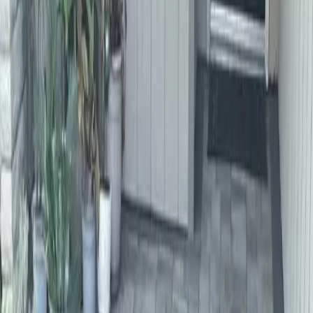
Home
About
Services
Gallery
Reviews
Contact