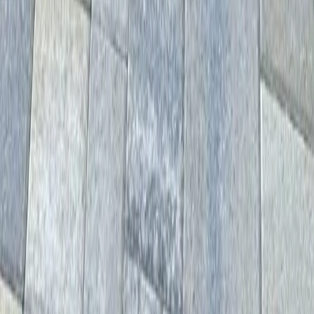
Home
Services
Driveway Paver Services
Gold Bar
sional Driveway Paver Services
es in Gold Bar, WA