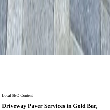
Local SEO Content
Driveway Paver Services
in
Gold Bar
,