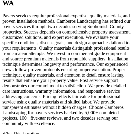
WA
Pavers services require professional expertise, quality materials, and
proven installation methods. Camberos Landscaping has refined our
pavers services through two decades serving Snohomish County
properties. Success depends on comprehensive property assessment,
customized solutions, and expert execution. We evaluate your
specific conditions, discuss goals, and design approaches tailored to
your requirements. Quality materials distinguish professional results
from amateur attempts. We invest in commercial-grade equipment
and source premium materials from reputable suppliers. Installation
technique determines longevity and performance. Our experienced
crews follow proven protocols ensuring proper execution. Proper
technique, quality materials, and attention to detail ensure lasting
results that enhance your property value. Post-service support
demonstrates our commitment to satisfaction. We provide detailed
care instructions, warranty information, and responsive service
addressing concerns. Pricing reflects fair value for professional
service using quality materials and skilled labor. We provide
transparent estimates without hidden charges. Choose Camberos
Landscaping for pavers services backed by 5,000+ completed
projects, 100+ five-star reviews, and two decades serving our
community with excellence.
Why This Location