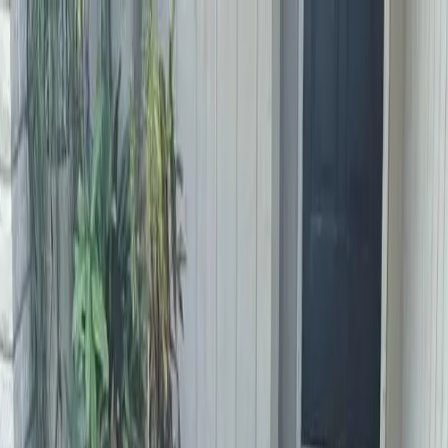
Locally Owned & Operated · Serving Snohomish & King Counties
Serving the Greater
Everett / Mukilteo, WA
Phone Number
(425) 515-7894
Request a Quote