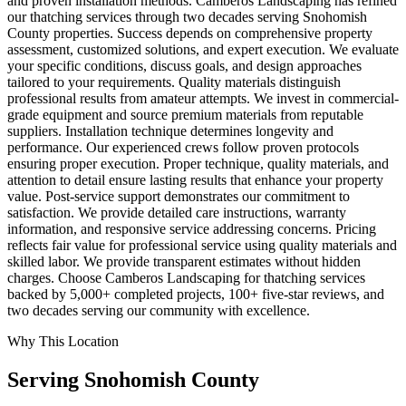
and proven installation methods. Camberos Landscaping has refined
our thatching services through two decades serving Snohomish
County properties. Success depends on comprehensive property
assessment, customized solutions, and expert execution. We evaluate
your specific conditions, discuss goals, and design approaches
tailored to your requirements. Quality materials distinguish
professional results from amateur attempts. We invest in commercial-
grade equipment and source premium materials from reputable
suppliers. Installation technique determines longevity and
performance. Our experienced crews follow proven protocols
ensuring proper execution. Proper technique, quality materials, and
attention to detail ensure lasting results that enhance your property
value. Post-service support demonstrates our commitment to
satisfaction. We provide detailed care instructions, warranty
information, and responsive service addressing concerns. Pricing
reflects fair value for professional service using quality materials and
skilled labor. We provide transparent estimates without hidden
charges. Choose Camberos Landscaping for thatching services
backed by 5,000+ completed projects, 100+ five-star reviews, and
two decades serving our community with excellence.
Why This Location
Serving
Snohomish
County