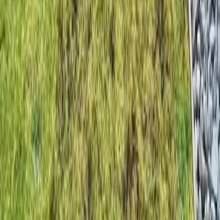
Home
Services
Dethatching Companies Near Me
Woodway
sional Dethatching Companies
es in Woodway, WA