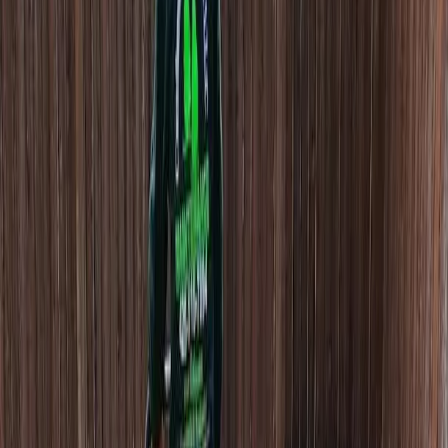
Dethatching
Companies
in
Woodway,
WA