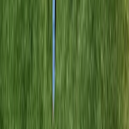
Home
Services
Best Yard Cleanup Company
Index
sional Best Yard Cleanup Company
es in Index, WA