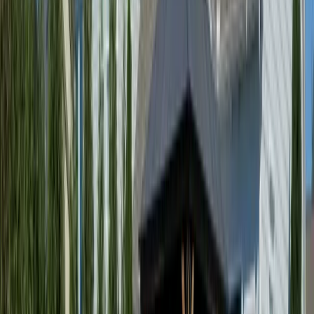
Best
Yard
Cleanup
Company
in
Index,
WA