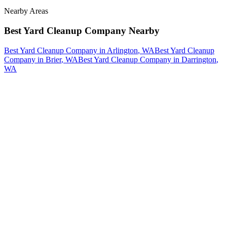
Nearby Areas
Best Yard Cleanup Company
Nearby
Best Yard Cleanup Company
in
Arlington
, WA
Best Yard Cleanup
Company
in
Brier
, WA
Best Yard Cleanup Company
in
Darrington
,
WA
How The Camberos
Landscaping
Process
Works