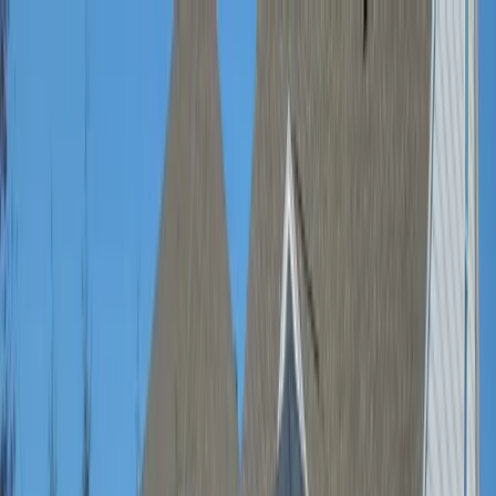
Locally Owned & Operated · Serving Snohomish & King Counties
Serving the Greater
Everett / Mukilteo, WA
Phone Number
(425) 515-7894
Request a Quote