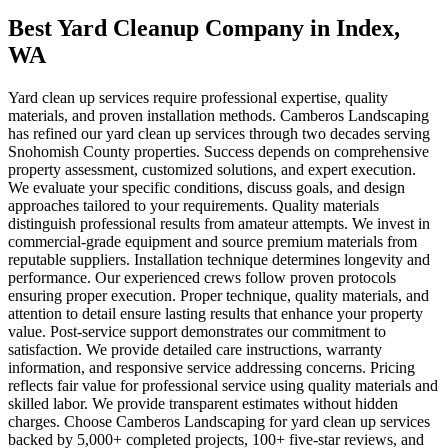
Best Yard Cleanup Company
in
Index
,
WA
Yard clean up services require professional expertise, quality
materials, and proven installation methods. Camberos Landscaping
has refined our yard clean up services through two decades serving
Snohomish County properties. Success depends on comprehensive
property assessment, customized solutions, and expert execution.
We evaluate your specific conditions, discuss goals, and design
approaches tailored to your requirements. Quality materials
distinguish professional results from amateur attempts. We invest in
commercial-grade equipment and source premium materials from
reputable suppliers. Installation technique determines longevity and
performance. Our experienced crews follow proven protocols
ensuring proper execution. Proper technique, quality materials, and
attention to detail ensure lasting results that enhance your property
value. Post-service support demonstrates our commitment to
satisfaction. We provide detailed care instructions, warranty
information, and responsive service addressing concerns. Pricing
reflects fair value for professional service using quality materials and
skilled labor. We provide transparent estimates without hidden
charges. Choose Camberos Landscaping for yard clean up services
backed by 5,000+ completed projects, 100+ five-star reviews, and