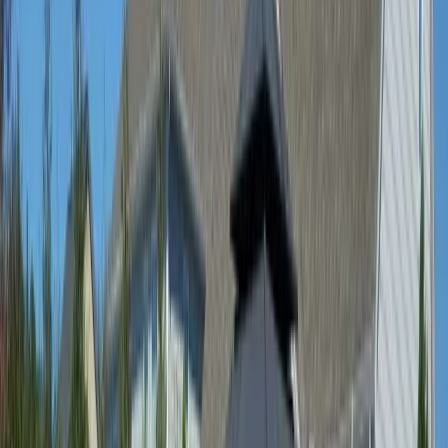
Home
About
Services
Gallery
Reviews
Contact