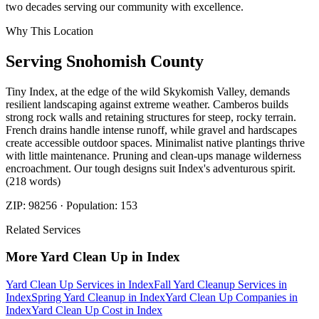
two decades serving our community with excellence.
Why This Location
Serving
Snohomish
County
Tiny Index, at the edge of the wild Skykomish Valley, demands
resilient landscaping against extreme weather. Camberos builds
strong rock walls and retaining structures for steep, rocky terrain.
French drains handle intense runoff, while gravel and hardscapes
create accessible outdoor spaces. Minimalist native plantings thrive
with little maintenance. Pruning and clean-ups manage wilderness
encroachment. Our tough designs suit Index's adventurous spirit.
(218 words)
ZIP:
98256
· Population:
153
Related Services
More
Yard Clean Up
in
Index
Yard Clean Up Services
in
Index
Fall Yard Cleanup Services
in
Index
Spring Yard Cleanup
in
Index
Yard Clean Up Companies
in
Index
Yard Clean Up Cost
in
Index