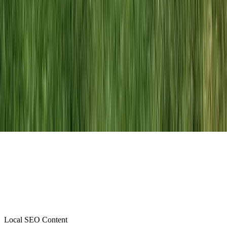
Local SEO Content