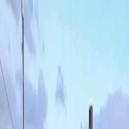
Best
Weed
Control
Service
in
Snohomish,
WA