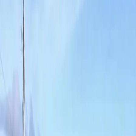
Home
About
Services
Gallery
Reviews
Contact