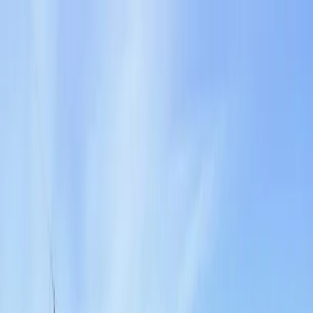
Locally Owned & Operated · Serving Snohomish & King Counties
Serving the Greater
Everett / Mukilteo, WA
Phone Number
(425) 515-7894
Request a Quote