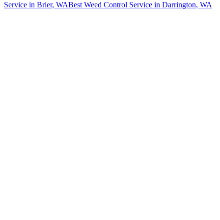
Service
in
Brier
, WA
Best Weed Control Service
in
Darrington
, WA
How The Camberos
Landscaping
Process
Works
01