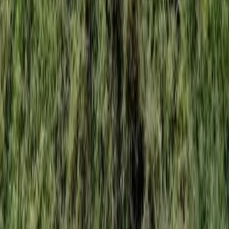
Home
Services
Best Weed Control Service
Snohomish
sional Best Weed Control Service
es in Snohomish, WA