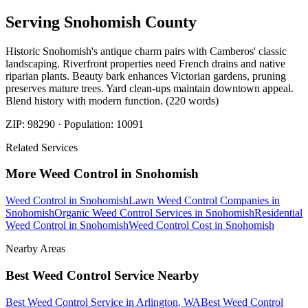
Serving
Snohomish
County
Historic Snohomish's antique charm pairs with Camberos' classic
landscaping. Riverfront properties need French drains and native
riparian plants. Beauty bark enhances Victorian gardens, pruning
preserves mature trees. Yard clean-ups maintain downtown appeal.
Blend history with modern function. (220 words)
ZIP:
98290
· Population:
10091
Related Services
More
Weed Control
in
Snohomish
Weed Control
in
Snohomish
Lawn Weed Control Companies
in
Snohomish
Organic Weed Control Services
in
Snohomish
Residential
Weed Control
in
Snohomish
Weed Control Cost
in
Snohomish
Nearby Areas
Best Weed Control Service
Nearby
Best Weed Control Service
in
Arlington
, WA
Best Weed Control