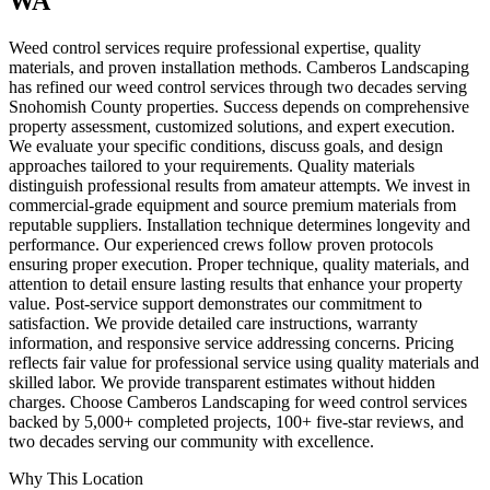
WA
Weed control services require professional expertise, quality
materials, and proven installation methods. Camberos Landscaping
has refined our weed control services through two decades serving
Snohomish County properties. Success depends on comprehensive
property assessment, customized solutions, and expert execution.
We evaluate your specific conditions, discuss goals, and design
approaches tailored to your requirements. Quality materials
distinguish professional results from amateur attempts. We invest in
commercial-grade equipment and source premium materials from
reputable suppliers. Installation technique determines longevity and
performance. Our experienced crews follow proven protocols
ensuring proper execution. Proper technique, quality materials, and
attention to detail ensure lasting results that enhance your property
value. Post-service support demonstrates our commitment to
satisfaction. We provide detailed care instructions, warranty
information, and responsive service addressing concerns. Pricing
reflects fair value for professional service using quality materials and
skilled labor. We provide transparent estimates without hidden
charges. Choose Camberos Landscaping for weed control services
backed by 5,000+ completed projects, 100+ five-star reviews, and
two decades serving our community with excellence.
Why This Location