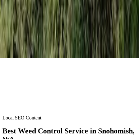
Local SEO Content
Best Weed Control Service
in
Snohomish
,