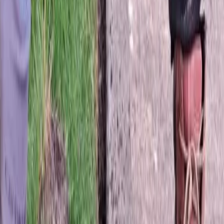
Best
Sod
Company
in
Lake
Stevens,
WA