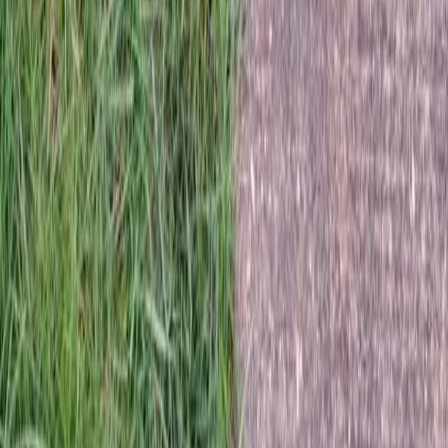
Home
Services
Best Sod Company
Lake Stevens
sional Best Sod Company Services
e Stevens, WA