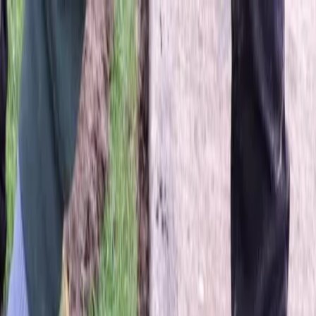
Locally Owned & Operated · Serving Snohomish & King Counties
Serving the Greater
Everett / Mukilteo, WA
Phone Number
(425) 515-7894
Request a Quote