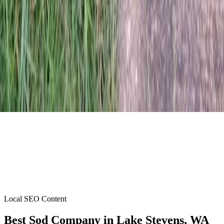
Local SEO Content
Best Sod Company
in
Lake Stevens
, WA