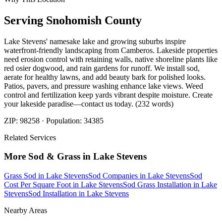
Serving
Snohomish
County
Lake Stevens' namesake lake and growing suburbs inspire
waterfront-friendly landscaping from Camberos. Lakeside properties
need erosion control with retaining walls, native shoreline plants like
red osier dogwood, and rain gardens for runoff. We install sod,
aerate for healthy lawns, and add beauty bark for polished looks.
Patios, pavers, and pressure washing enhance lake views. Weed
control and fertilization keep yards vibrant despite moisture. Create
your lakeside paradise—contact us today. (232 words)
ZIP:
98258
· Population:
34385
Related Services
More
Sod & Grass
in
Lake Stevens
Grass Sod
in
Lake Stevens
Sod Companies
in
Lake Stevens
Sod
Cost Per Square Foot
in
Lake Stevens
Sod Grass Installation
in
Lake
Stevens
Sod Installation
in
Lake Stevens
Nearby Areas