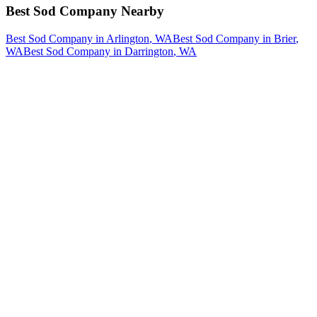
Best Sod Company
Nearby
Best Sod Company
in
Arlington
, WA
Best Sod Company
in
Brier
,
WA
Best Sod Company
in
Darrington
, WA
How The Camberos
Landscaping
Process
Works