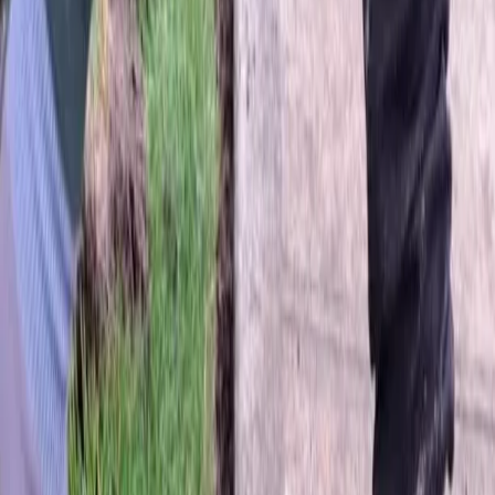
Home
About
Services
Gallery
Reviews
Contact