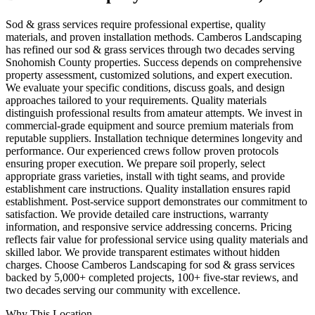
Sod & grass services require professional expertise, quality
materials, and proven installation methods. Camberos Landscaping
has refined our sod & grass services through two decades serving
Snohomish County properties. Success depends on comprehensive
property assessment, customized solutions, and expert execution.
We evaluate your specific conditions, discuss goals, and design
approaches tailored to your requirements. Quality materials
distinguish professional results from amateur attempts. We invest in
commercial-grade equipment and source premium materials from
reputable suppliers. Installation technique determines longevity and
performance. Our experienced crews follow proven protocols
ensuring proper execution. We prepare soil properly, select
appropriate grass varieties, install with tight seams, and provide
establishment care instructions. Quality installation ensures rapid
establishment. Post-service support demonstrates our commitment to
satisfaction. We provide detailed care instructions, warranty
information, and responsive service addressing concerns. Pricing
reflects fair value for professional service using quality materials and
skilled labor. We provide transparent estimates without hidden
charges. Choose Camberos Landscaping for sod & grass services
backed by 5,000+ completed projects, 100+ five-star reviews, and
two decades serving our community with excellence.
Why This Location