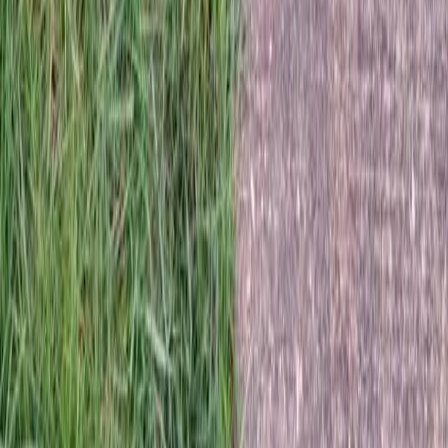
Home
Services
Best Sod Company
Granite Falls
sional Best Sod Company Services
nite Falls, WA