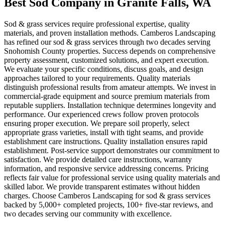
Best Sod Company
in
Granite Falls
, WA
Sod & grass services require professional expertise, quality
materials, and proven installation methods. Camberos Landscaping
has refined our sod & grass services through two decades serving
Snohomish County properties. Success depends on comprehensive
property assessment, customized solutions, and expert execution.
We evaluate your specific conditions, discuss goals, and design
approaches tailored to your requirements. Quality materials
distinguish professional results from amateur attempts. We invest in
commercial-grade equipment and source premium materials from
reputable suppliers. Installation technique determines longevity and
performance. Our experienced crews follow proven protocols
ensuring proper execution. We prepare soil properly, select
appropriate grass varieties, install with tight seams, and provide
establishment care instructions. Quality installation ensures rapid
establishment. Post-service support demonstrates our commitment to
satisfaction. We provide detailed care instructions, warranty
information, and responsive service addressing concerns. Pricing
reflects fair value for professional service using quality materials and
skilled labor. We provide transparent estimates without hidden
charges. Choose Camberos Landscaping for sod & grass services
backed by 5,000+ completed projects, 100+ five-star reviews, and
two decades serving our community with excellence.