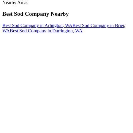
Nearby Areas
Best Sod Company
Nearby
Best Sod Company
in
Arlington
, WA
Best Sod Company
in
Brier
,
WA
Best Sod Company
in
Darrington
, WA
How The Camberos
Landscaping
Process
Works