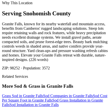
Why This Location
Serving
Snohomish
County
Granite Falls, known for its nearby waterfall and mountain access,
benefits from Camberos' rugged landscaping solutions. Steep lots
require retaining walls and rock features, while heavy precipitation
needs excellent drainage systems. We install gravel paths, aerate
compacted soils, and prune forest-edge trees. Beauty bark mulching
controls weeds in shaded areas, and native conifers provide year-
round structure. Yard clean-ups and pressure washing refresh cabins
and homes. Elevate your Granite Falls retreat with durable, nature-
inspired designs. (226 words)
ZIP:
98252
· Population:
3572
Related Services
More
Sod & Grass
in
Granite Falls
Grass Sod
in
Granite Falls
Sod Companies
in
Granite Falls
Sod Cost
Per Square Foot
in
Granite Falls
Sod Grass Installation
in
Granite
Falls
Sod Installation
in
Granite Falls