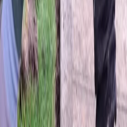
Home
About
Services
Gallery
Reviews
Contact