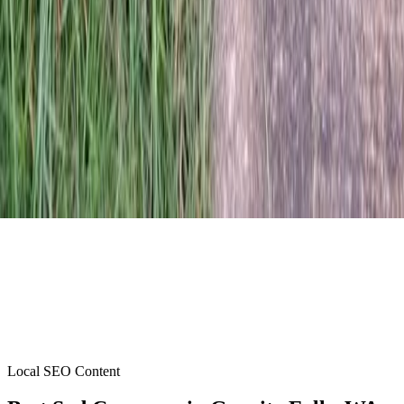
Local SEO Content