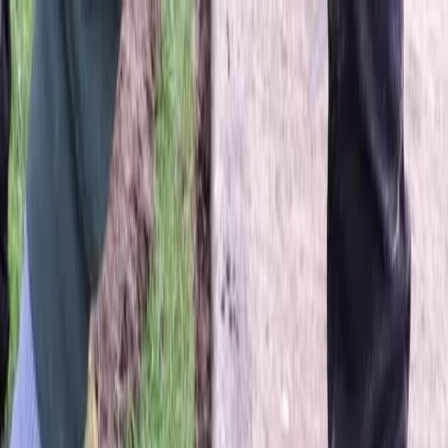
Locally Owned & Operated · Serving Snohomish & King Counties
Serving the Greater
Everett / Mukilteo, WA
Phone Number
(425) 515-7894
Request a Quote