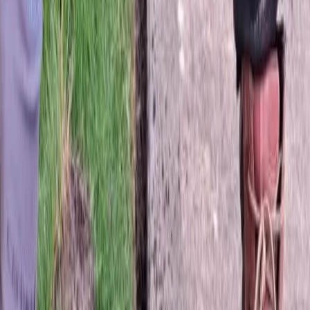
Best
Sod
Company
in
Granite
Falls,
WA