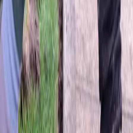
Home
About
Services
Gallery
Reviews
Contact