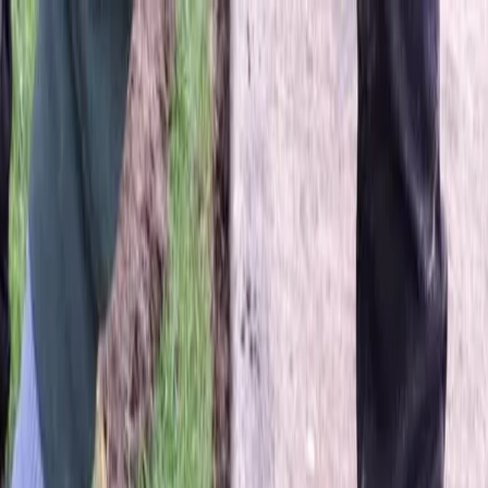
Locally Owned & Operated · Serving Snohomish & King Counties
Serving the Greater
Everett / Mukilteo, WA
Phone Number
(425) 515-7894
Request a Quote