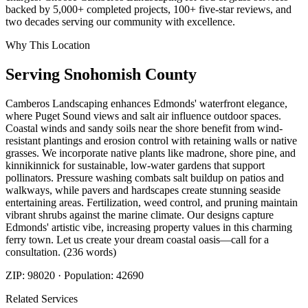
backed by 5,000+ completed projects, 100+ five-star reviews, and
two decades serving our community with excellence.
Why This Location
Serving
Snohomish
County
Camberos Landscaping enhances Edmonds' waterfront elegance,
where Puget Sound views and salt air influence outdoor spaces.
Coastal winds and sandy soils near the shore benefit from wind-
resistant plantings and erosion control with retaining walls or native
grasses. We incorporate native plants like madrone, shore pine, and
kinnikinnick for sustainable, low-water gardens that support
pollinators. Pressure washing combats salt buildup on patios and
walkways, while pavers and hardscapes create stunning seaside
entertaining areas. Fertilization, weed control, and pruning maintain
vibrant shrubs against the marine climate. Our designs capture
Edmonds' artistic vibe, increasing property values in this charming
ferry town. Let us create your dream coastal oasis—call for a
consultation. (236 words)
ZIP:
98020
· Population:
42690
Related Services