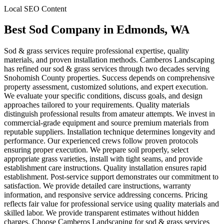
Local SEO Content
Best Sod Company
in
Edmonds
, WA
Sod & grass services require professional expertise, quality
materials, and proven installation methods. Camberos Landscaping
has refined our sod & grass services through two decades serving
Snohomish County properties. Success depends on comprehensive
property assessment, customized solutions, and expert execution.
We evaluate your specific conditions, discuss goals, and design
approaches tailored to your requirements. Quality materials
distinguish professional results from amateur attempts. We invest in
commercial-grade equipment and source premium materials from
reputable suppliers. Installation technique determines longevity and
performance. Our experienced crews follow proven protocols
ensuring proper execution. We prepare soil properly, select
appropriate grass varieties, install with tight seams, and provide
establishment care instructions. Quality installation ensures rapid
establishment. Post-service support demonstrates our commitment to
satisfaction. We provide detailed care instructions, warranty
information, and responsive service addressing concerns. Pricing
reflects fair value for professional service using quality materials and
skilled labor. We provide transparent estimates without hidden
charges. Choose Camberos Landscaping for sod & grass services