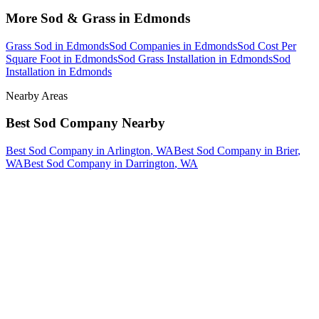
More
Sod & Grass
in
Edmonds
Grass Sod
in
Edmonds
Sod Companies
in
Edmonds
Sod Cost Per
Square Foot
in
Edmonds
Sod Grass Installation
in
Edmonds
Sod
Installation
in
Edmonds
Nearby Areas
Best Sod Company
Nearby
Best Sod Company
in
Arlington
, WA
Best Sod Company
in
Brier
,
WA
Best Sod Company
in
Darrington
, WA
How The Camberos
Landscaping
Process
Works