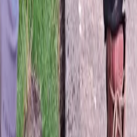
Best
Sod
Company
in
Edmonds,
WA