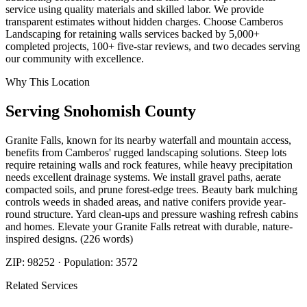
service using quality materials and skilled labor. We provide
transparent estimates without hidden charges. Choose Camberos
Landscaping for retaining walls services backed by 5,000+
completed projects, 100+ five-star reviews, and two decades serving
our community with excellence.
Why This Location
Serving
Snohomish
County
Granite Falls, known for its nearby waterfall and mountain access,
benefits from Camberos' rugged landscaping solutions. Steep lots
require retaining walls and rock features, while heavy precipitation
needs excellent drainage systems. We install gravel paths, aerate
compacted soils, and prune forest-edge trees. Beauty bark mulching
controls weeds in shaded areas, and native conifers provide year-
round structure. Yard clean-ups and pressure washing refresh cabins
and homes. Elevate your Granite Falls retreat with durable, nature-
inspired designs. (226 words)
ZIP:
98252
· Population:
3572
Related Services