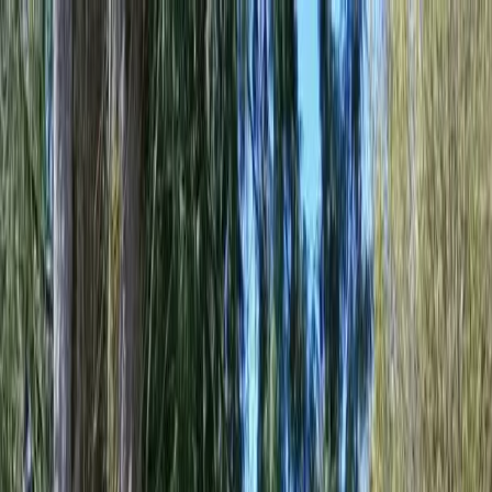
Locally Owned & Operated · Serving Snohomish & King Counties
Serving the Greater
Everett / Mukilteo, WA
Phone Number
(425) 515-7894
Request a Quote