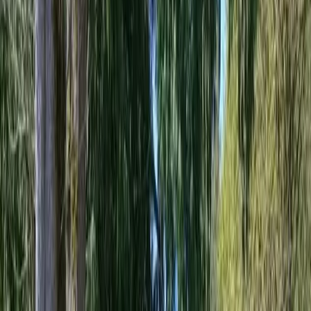
Best
Retaining
Wall
Installer
in
Granite
Falls,