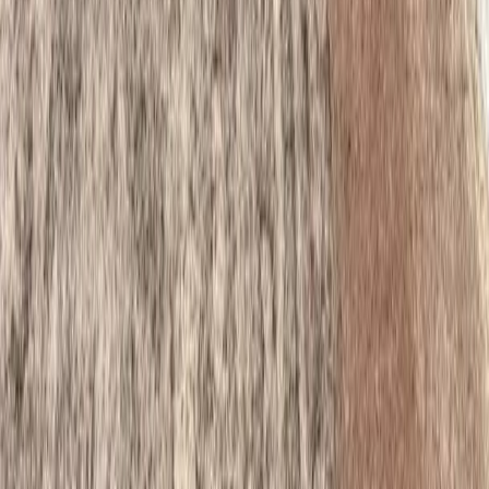
Home
Services
Best Retaining Wall Installer
Granite Falls
ional Best Retaining Wall Installer
es in Granite Falls, WA