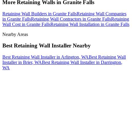
More
Retaining Walls
in
Granite Falls
Retaining Wall Builders
in
Granite Falls
Retaining Wall Companies
in
Granite Falls
Retaining Wall Contractors
in
Granite Falls
Retaining
Wall Cost
in
Granite Falls
Retaining Wall Installation
in
Granite Falls
Nearby Areas
Best Retaining Wall Installer
Nearby
Best Retaining Wall Installer
in
Arlington
, WA
Best Retaining Wall
Installer
in
Brier
, WA
Best Retaining Wall Installer
in
Darrington
,
WA
How The Camberos
Landscaping
Process
Works