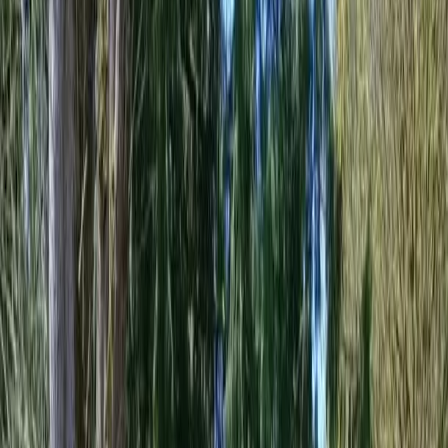
Home
About
Services
Gallery
Reviews
Contact