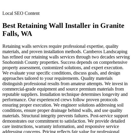
Local SEO Content
Best Retaining Wall Installer
in
Granite
Falls
, WA
Retaining walls services require professional expertise, quality
materials, and proven installation methods. Camberos Landscaping
has refined our retaining walls services through two decades serving
Snohomish County properties. Success depends on comprehensive
property assessment, customized solutions, and expert execution.
We evaluate your specific conditions, discuss goals, and design
approaches tailored to your requirements. Quality materials
distinguish professional results from amateur attempts. We invest in
commercial-grade equipment and source premium materials from
reputable suppliers. Installation technique determines longevity and
performance. Our experienced crews follow proven protocols
ensuring proper execution. We engineer solutions addressing soil
conditions, ensure proper drainage behind walls, and use quality
materials. Structural integrity prevents failures. Post-service support
demonstrates our commitment to satisfaction. We provide detailed
care instructions, warranty information, and responsive service
addressing concerns. Pricing reflects fair value for professional