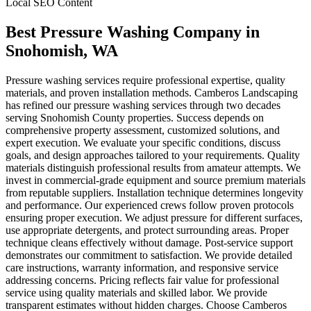
Local SEO Content
Best Pressure Washing Company
in
Snohomish
, WA
Pressure washing services require professional expertise, quality
materials, and proven installation methods. Camberos Landscaping
has refined our pressure washing services through two decades
serving Snohomish County properties. Success depends on
comprehensive property assessment, customized solutions, and
expert execution. We evaluate your specific conditions, discuss
goals, and design approaches tailored to your requirements. Quality
materials distinguish professional results from amateur attempts. We
invest in commercial-grade equipment and source premium materials
from reputable suppliers. Installation technique determines longevity
and performance. Our experienced crews follow proven protocols
ensuring proper execution. We adjust pressure for different surfaces,
use appropriate detergents, and protect surrounding areas. Proper
technique cleans effectively without damage. Post-service support
demonstrates our commitment to satisfaction. We provide detailed
care instructions, warranty information, and responsive service
addressing concerns. Pricing reflects fair value for professional
service using quality materials and skilled labor. We provide
transparent estimates without hidden charges. Choose Camberos