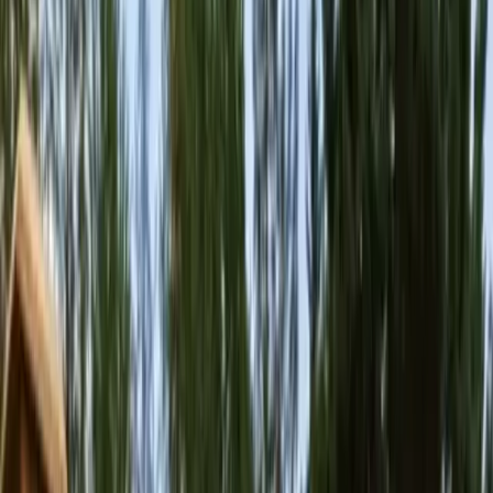
Home
About
Services
Gallery
Reviews
Contact