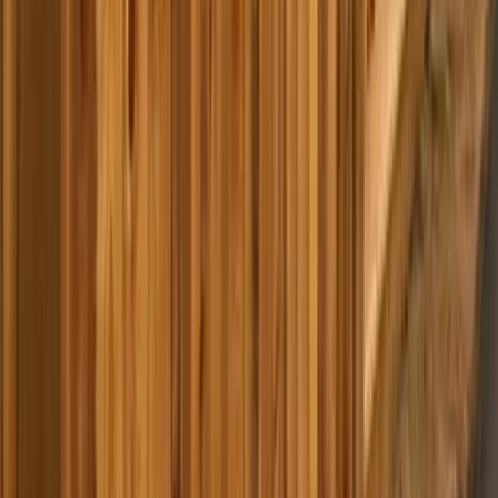
Home
Services
Best Pressure Washing Company Near Me
Snohomish
sional Best Pressure Washing
y Services in Snohomish, WA