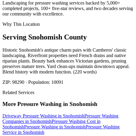
Landscaping for pressure washing services backed by 5,000+
completed projects, 100+ five-star reviews, and two decades serving
our community with excellence.
Why This Location
Serving
Snohomish
County
Historic Snohomish's antique charm pairs with Camberos' classic
landscaping. Riverfront properties need French drains and native
riparian plants. Beauty bark enhances Victorian gardens, pruning
preserves mature trees. Yard clean-ups maintain downtown appeal.
Blend history with modern function. (220 words)
ZIP:
98290
· Population:
10091
Related Services
More
Pressure Washing
in
Snohomish
Driveway Pressure Washing
in
Snohomish
Pressure Washing
Companies
in
Snohomish
Pressure Washing Cost
in
Snohomish
Pressure Washing
in
Snohomish
Pressure Washing
Service
in
Snohomish