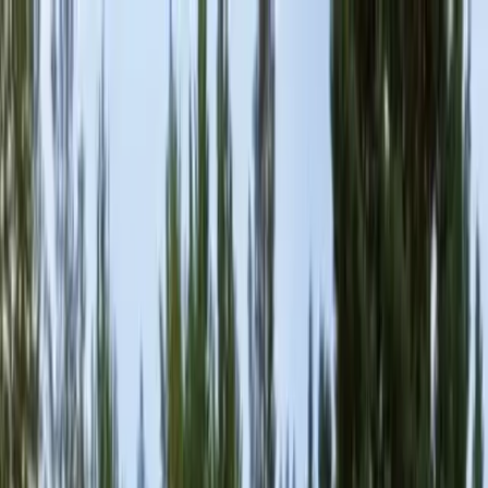
Locally Owned & Operated · Serving Snohomish & King Counties
Serving the Greater
Everett / Mukilteo, WA
Phone Number
(425) 515-7894
Request a Quote