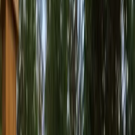
Best
Pressure
Washing
Company
in
Snohomis