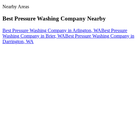
Nearby Areas
Best Pressure Washing Company
Nearby
Best Pressure Washing Company
in
Arlington
, WA
Best Pressure
Washing Company
in
Brier
, WA
Best Pressure Washing Company
in
Darrington
, WA
How The Camberos
Landscaping
Process
Works