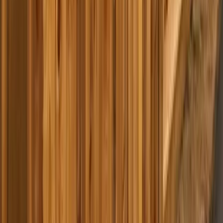
Home
Services
Best Pressure Washing Company Near Me
Monroe
sional Best Pressure Washing
y Services in Monroe, WA