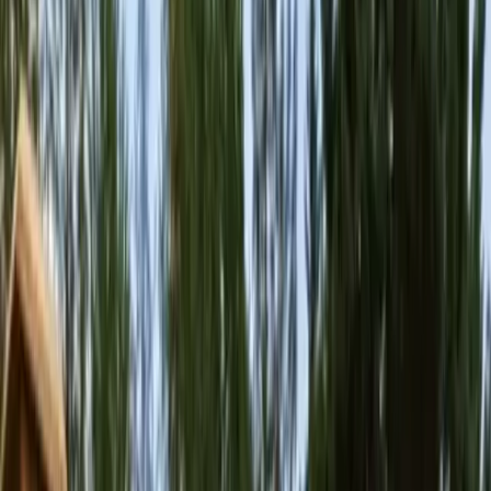
Home
About
Services
Gallery
Reviews
Contact