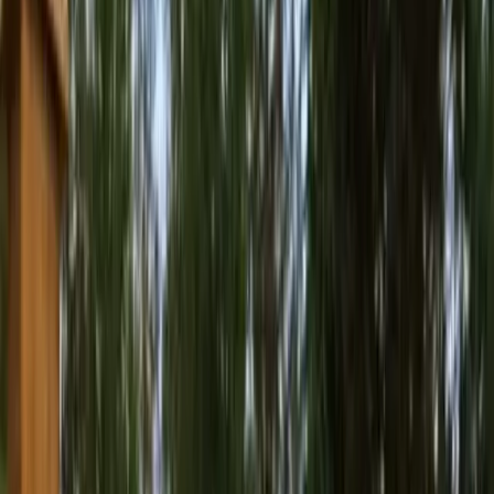
Best
Pressure
Washing
Company
in
Monroe,