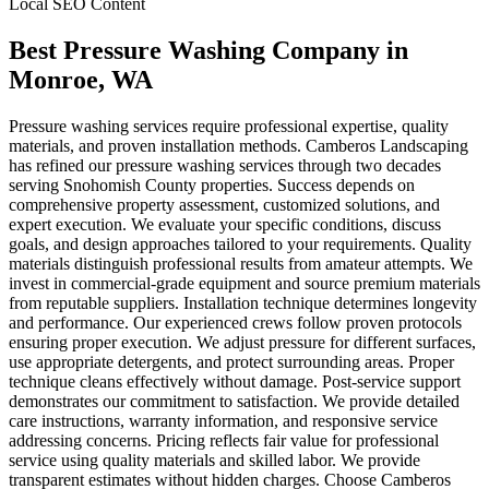
Local SEO Content
Best Pressure Washing Company
in
Monroe
, WA
Pressure washing services require professional expertise, quality
materials, and proven installation methods. Camberos Landscaping
has refined our pressure washing services through two decades
serving Snohomish County properties. Success depends on
comprehensive property assessment, customized solutions, and
expert execution. We evaluate your specific conditions, discuss
goals, and design approaches tailored to your requirements. Quality
materials distinguish professional results from amateur attempts. We
invest in commercial-grade equipment and source premium materials
from reputable suppliers. Installation technique determines longevity
and performance. Our experienced crews follow proven protocols
ensuring proper execution. We adjust pressure for different surfaces,
use appropriate detergents, and protect surrounding areas. Proper
technique cleans effectively without damage. Post-service support
demonstrates our commitment to satisfaction. We provide detailed
care instructions, warranty information, and responsive service
addressing concerns. Pricing reflects fair value for professional
service using quality materials and skilled labor. We provide
transparent estimates without hidden charges. Choose Camberos