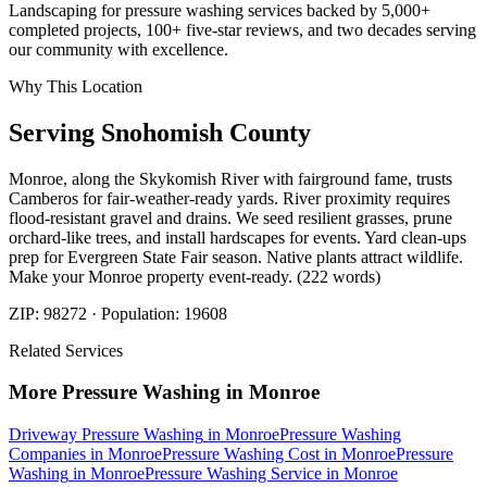
Landscaping for pressure washing services backed by 5,000+
completed projects, 100+ five-star reviews, and two decades serving
our community with excellence.
Why This Location
Serving
Snohomish
County
Monroe, along the Skykomish River with fairground fame, trusts
Camberos for fair-weather-ready yards. River proximity requires
flood-resistant gravel and drains. We seed resilient grasses, prune
orchard-like trees, and install hardscapes for events. Yard clean-ups
prep for Evergreen State Fair season. Native plants attract wildlife.
Make your Monroe property event-ready. (222 words)
ZIP:
98272
· Population:
19608
Related Services
More
Pressure Washing
in
Monroe
Driveway Pressure Washing
in
Monroe
Pressure Washing
Companies
in
Monroe
Pressure Washing Cost
in
Monroe
Pressure
Washing
in
Monroe
Pressure Washing Service
in
Monroe