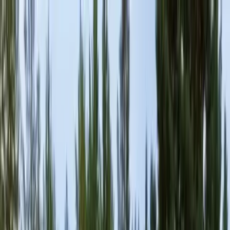
Locally Owned & Operated · Serving Snohomish & King Counties
Serving the Greater
Everett / Mukilteo, WA
Phone Number
(425) 515-7894
Request a Quote