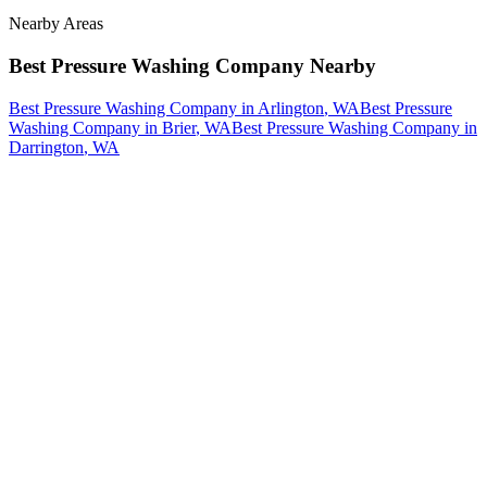
Nearby Areas
Best Pressure Washing Company
Nearby
Best Pressure Washing Company
in
Arlington
, WA
Best Pressure
Washing Company
in
Brier
, WA
Best Pressure Washing Company
in
Darrington
, WA
How The Camberos
Landscaping
Process
Works