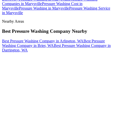
Companies
in
Marysville
Pressure Washing Cost
in
Marysville
Pressure Washing
in
Marysville
Pressure Washing Service
in
Marysville
Nearby Areas
Best Pressure Washing Company
Nearby
Best Pressure Washing Company
in
Arlington
, WA
Best Pressure
Washing Company
in
Brier
, WA
Best Pressure Washing Company
in
Darrington
, WA
How The Camberos
Landscaping
Process
Works