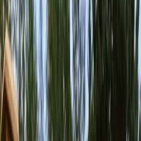
Home
About
Services
Gallery
Reviews
Contact