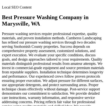
Local SEO Content
Best Pressure Washing Company
in
Marysville
, WA
Pressure washing services require professional expertise, quality
materials, and proven installation methods. Camberos Landscaping
has refined our pressure washing services through two decades
serving Snohomish County properties. Success depends on
comprehensive property assessment, customized solutions, and
expert execution. We evaluate your specific conditions, discuss
goals, and design approaches tailored to your requirements. Quality
materials distinguish professional results from amateur attempts. We
invest in commercial-grade equipment and source premium materials
from reputable suppliers. Installation technique determines longevity
and performance. Our experienced crews follow proven protocols
ensuring proper execution. We adjust pressure for different surfaces,
use appropriate detergents, and protect surrounding areas. Proper
technique cleans effectively without damage. Post-service support
demonstrates our commitment to satisfaction. We provide detailed
care instructions, warranty information, and responsive service
addressing concerns. Pricing reflects fair value for professional