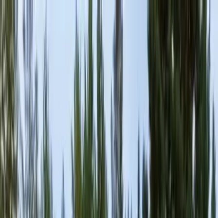
Locally Owned & Operated · Serving Snohomish & King Counties
Serving the Greater
Everett / Mukilteo, WA
Phone Number
(425) 515-7894
Request a Quote