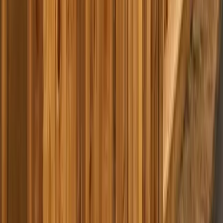
Home
Services
Best Pressure Washing Company Near Me
Marysville
sional Best Pressure Washing
y Services in Marysville, WA