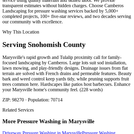
service using quality materials and skilled labor. We provide
transparent estimates without hidden charges. Choose Camberos
Landscaping for pressure washing services backed by 5,000+
completed projects, 100+ five-star reviews, and two decades serving
our community with excellence.
Why This Location
Serving
Snohomish
County
Marysville's rapid growth and Tulalip proximity call for family-
focused landscaping by Camberos. Large lots suit sod installation,
lawn mowing, and play-friendly designs. Drainage issues from flat
terrain are solved with French drains and permeable features. Beauty
bark and weed control keep yards tidy, while pruning supports fruit
trees common here. Hardscapes like patios host barbecues. Enhance
your Marysville home's community feel. (228 words)
ZIP:
98270
· Population:
70714
Related Services
More
Pressure Washing
in
Marysville
Driveway Pressure Washing
in
Marysville
Pressure Washing