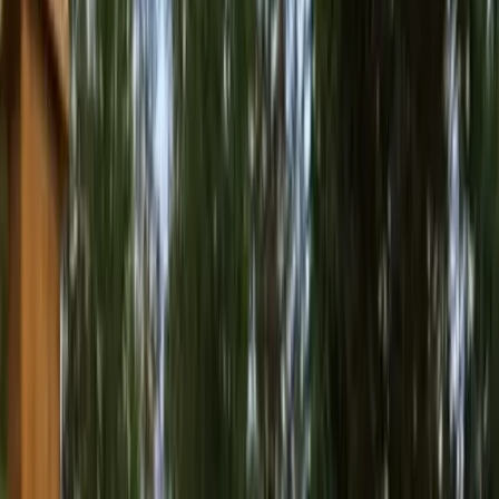
Best
Pressure
Washing
Company
in
Marysvill