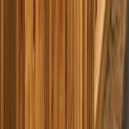
Home
Services
Best Pressure Washing Company Near Me
Index
sional Best Pressure Washing
y Services in Index, WA