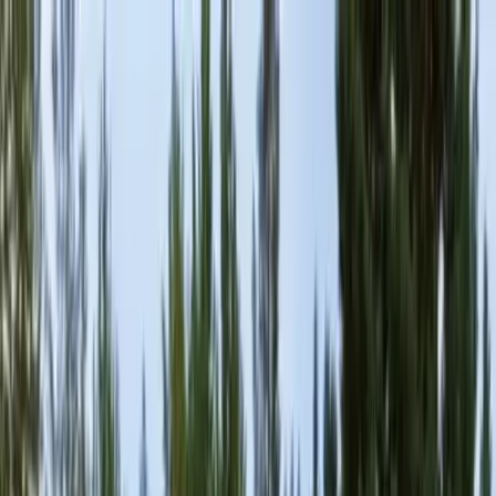
Locally Owned & Operated · Serving Snohomish & King Counties
Serving the Greater
Everett / Mukilteo, WA
Phone Number
(425) 515-7894
Request a Quote