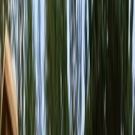
Home
About
Services
Gallery
Reviews
Contact