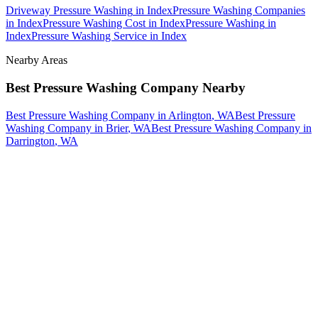
Driveway Pressure Washing
in
Index
Pressure Washing Companies
in
Index
Pressure Washing Cost
in
Index
Pressure Washing
in
Index
Pressure Washing Service
in
Index
Nearby Areas
Best Pressure Washing Company
Nearby
Best Pressure Washing Company
in
Arlington
, WA
Best Pressure
Washing Company
in
Brier
, WA
Best Pressure Washing Company
in
Darrington
, WA
How The Camberos
Landscaping
Process
Works