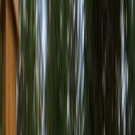
Best
Pressure
Washing
Company
in
Index,
W