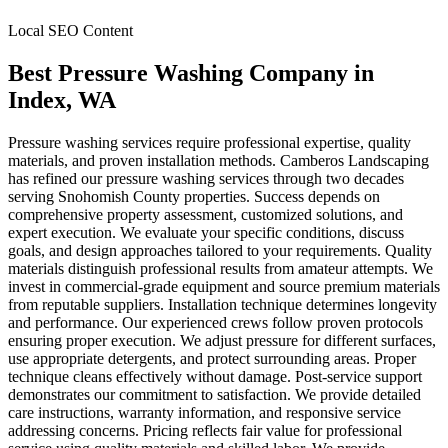
Local SEO Content
Best Pressure Washing Company
in
Index
, WA
Pressure washing services require professional expertise, quality
materials, and proven installation methods. Camberos Landscaping
has refined our pressure washing services through two decades
serving Snohomish County properties. Success depends on
comprehensive property assessment, customized solutions, and
expert execution. We evaluate your specific conditions, discuss
goals, and design approaches tailored to your requirements. Quality
materials distinguish professional results from amateur attempts. We
invest in commercial-grade equipment and source premium materials
from reputable suppliers. Installation technique determines longevity
and performance. Our experienced crews follow proven protocols
ensuring proper execution. We adjust pressure for different surfaces,
use appropriate detergents, and protect surrounding areas. Proper
technique cleans effectively without damage. Post-service support
demonstrates our commitment to satisfaction. We provide detailed
care instructions, warranty information, and responsive service
addressing concerns. Pricing reflects fair value for professional