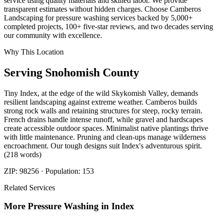
service using quality materials and skilled labor. We provide
transparent estimates without hidden charges. Choose Camberos
Landscaping for pressure washing services backed by 5,000+
completed projects, 100+ five-star reviews, and two decades serving
our community with excellence.
Why This Location
Serving
Snohomish
County
Tiny Index, at the edge of the wild Skykomish Valley, demands
resilient landscaping against extreme weather. Camberos builds
strong rock walls and retaining structures for steep, rocky terrain.
French drains handle intense runoff, while gravel and hardscapes
create accessible outdoor spaces. Minimalist native plantings thrive
with little maintenance. Pruning and clean-ups manage wilderness
encroachment. Our tough designs suit Index's adventurous spirit.
(218 words)
ZIP:
98256
· Population:
153
Related Services
More
Pressure Washing
in
Index