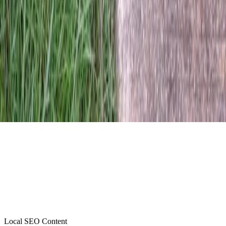
Local SEO Content