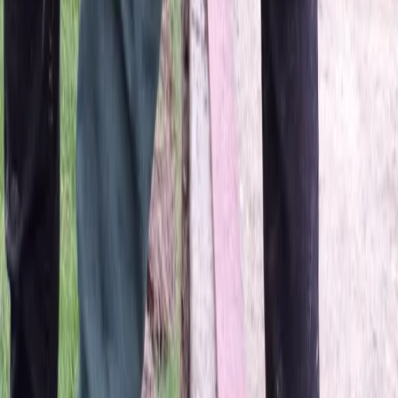
Home
About
Services
Gallery
Reviews
Contact