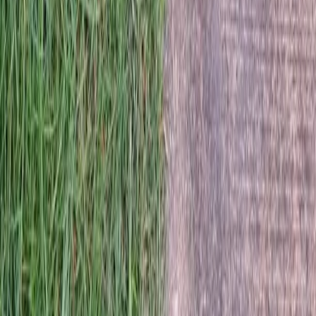
Home
Services
Best Lawn Mowing Company
Snohomish
sional Best Lawn Mowing
y Services in Snohomish, WA