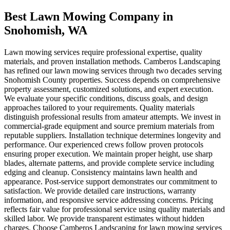
Best Lawn Mowing Company
in
Snohomish
, WA
Lawn mowing services require professional expertise, quality
materials, and proven installation methods. Camberos Landscaping
has refined our lawn mowing services through two decades serving
Snohomish County properties. Success depends on comprehensive
property assessment, customized solutions, and expert execution.
We evaluate your specific conditions, discuss goals, and design
approaches tailored to your requirements. Quality materials
distinguish professional results from amateur attempts. We invest in
commercial-grade equipment and source premium materials from
reputable suppliers. Installation technique determines longevity and
performance. Our experienced crews follow proven protocols
ensuring proper execution. We maintain proper height, use sharp
blades, alternate patterns, and provide complete service including
edging and cleanup. Consistency maintains lawn health and
appearance. Post-service support demonstrates our commitment to
satisfaction. We provide detailed care instructions, warranty
information, and responsive service addressing concerns. Pricing
reflects fair value for professional service using quality materials and
skilled labor. We provide transparent estimates without hidden
charges. Choose Camberos Landscaping for lawn mowing services