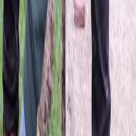
Best
Lawn
Mowing
Company
in
Snohomish,