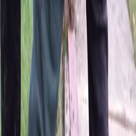
Locally Owned & Operated · Serving Snohomish & King Counties
Serving the Greater
Everett / Mukilteo, WA
Phone Number
(425) 515-7894
Request a Quote