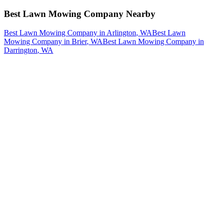
Best Lawn Mowing Company
Nearby
Best Lawn Mowing Company
in
Arlington
, WA
Best Lawn
Mowing Company
in
Brier
, WA
Best Lawn Mowing Company
in
Darrington
, WA
How The Camberos
Landscaping
Process
Works