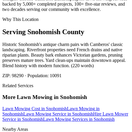
backed by 5,000+ completed projects, 100+ five-star reviews, and
two decades serving our community with excellence.
Why This Location
Serving
Snohomish
County
Historic Snohomish's antique charm pairs with Camberos' classic
landscaping. Riverfront properties need French drains and native
riparian plants. Beauty bark enhances Victorian gardens, pruning
preserves mature trees. Yard clean-ups maintain downtown appeal.
Blend history with modern function. (220 words)
ZIP:
98290
· Population:
10091
Related Services
More
Lawn Mowing
in
Snohomish
Lawn Mowing Cost
in
Snohomish
Lawn Mowing
in
Snohomish
Lawn Mowing Service
in
Snohomish
Hire Lawn Mower
Service
in
Snohomish
Lawn Mowing Services
in
Snohomish
Nearby Areas