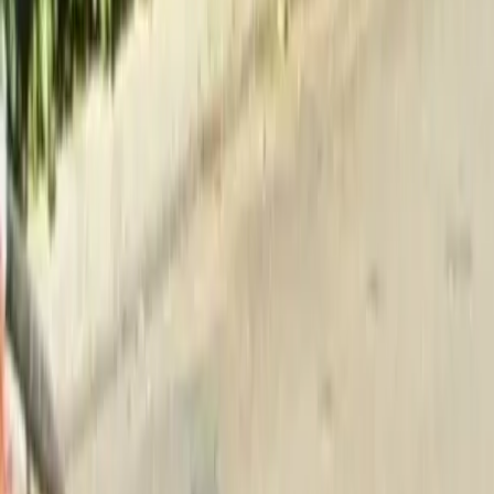
Home
About
Services
Gallery
Reviews
Contact