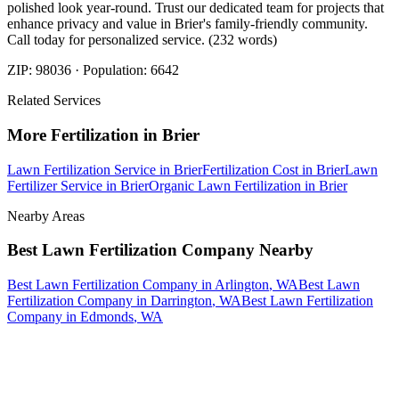
polished look year-round. Trust our dedicated team for projects that
enhance privacy and value in Brier's family-friendly community.
Call today for personalized service. (232 words)
ZIP:
98036
· Population:
6642
Related Services
More
Fertilization
in
Brier
Lawn Fertilization Service
in
Brier
Fertilization Cost
in
Brier
Lawn
Fertilizer Service
in
Brier
Organic Lawn Fertilization
in
Brier
Nearby Areas
Best Lawn Fertilization Company
Nearby
Best Lawn Fertilization Company
in
Arlington
, WA
Best Lawn
Fertilization Company
in
Darrington
, WA
Best Lawn Fertilization
Company
in
Edmonds
, WA
How The Camberos
Landscaping