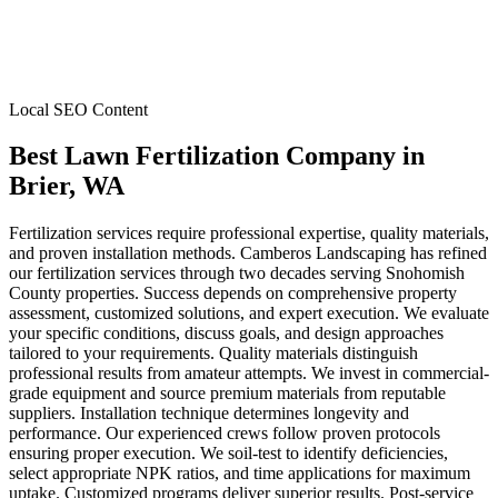
Local SEO Content
Best Lawn Fertilization Company
in
Brier
, WA
Fertilization services require professional expertise, quality materials,
and proven installation methods. Camberos Landscaping has refined
our fertilization services through two decades serving Snohomish
County properties. Success depends on comprehensive property
assessment, customized solutions, and expert execution. We evaluate
your specific conditions, discuss goals, and design approaches
tailored to your requirements. Quality materials distinguish
professional results from amateur attempts. We invest in commercial-
grade equipment and source premium materials from reputable
suppliers. Installation technique determines longevity and
performance. Our experienced crews follow proven protocols
ensuring proper execution. We soil-test to identify deficiencies,
select appropriate NPK ratios, and time applications for maximum
uptake. Customized programs deliver superior results. Post-service