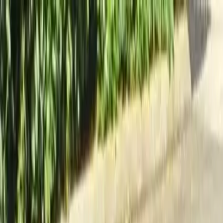
Locally Owned & Operated · Serving Snohomish & King Counties
Serving the Greater
Everett / Mukilteo, WA
Phone Number
(425) 515-7894
Request a Quote