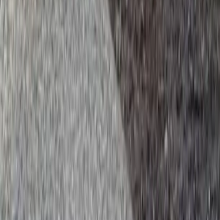
y Services in Brier, WA