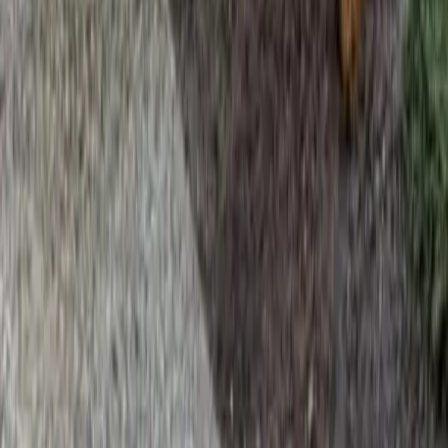
Home
Services
Best Lawn Fertilization Company
Brier
sional Best Lawn Fertilization