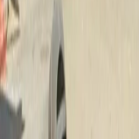
Best
Lawn
Fertilization
Company
in
Brier,
W