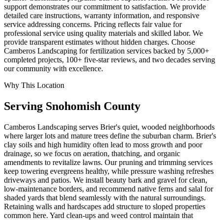
support demonstrates our commitment to satisfaction. We provide
detailed care instructions, warranty information, and responsive
service addressing concerns. Pricing reflects fair value for
professional service using quality materials and skilled labor. We
provide transparent estimates without hidden charges. Choose
Camberos Landscaping for fertilization services backed by 5,000+
completed projects, 100+ five-star reviews, and two decades serving
our community with excellence.
Why This Location
Serving
Snohomish
County
Camberos Landscaping serves Brier's quiet, wooded neighborhoods
where larger lots and mature trees define the suburban charm. Brier's
clay soils and high humidity often lead to moss growth and poor
drainage, so we focus on aeration, thatching, and organic
amendments to revitalize lawns. Our pruning and trimming services
keep towering evergreens healthy, while pressure washing refreshes
driveways and patios. We install beauty bark and gravel for clean,
low-maintenance borders, and recommend native ferns and salal for
shaded yards that blend seamlessly with the natural surroundings.
Retaining walls and hardscapes add structure to sloped properties
common here. Yard clean-ups and weed control maintain that