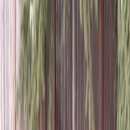
Best
Lawn
Aeration
Company
in
Monroe,
WA