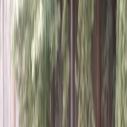
Home
About
Services
Gallery
Reviews
Contact