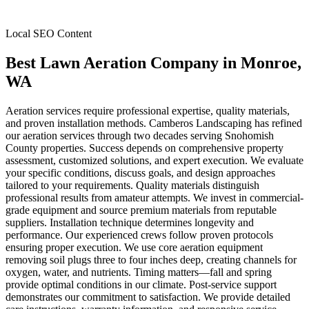
Local SEO Content
Best Lawn Aeration Company
in
Monroe
,
WA
Aeration services require professional expertise, quality materials,
and proven installation methods. Camberos Landscaping has refined
our aeration services through two decades serving Snohomish
County properties. Success depends on comprehensive property
assessment, customized solutions, and expert execution. We evaluate
your specific conditions, discuss goals, and design approaches
tailored to your requirements. Quality materials distinguish
professional results from amateur attempts. We invest in commercial-
grade equipment and source premium materials from reputable
suppliers. Installation technique determines longevity and
performance. Our experienced crews follow proven protocols
ensuring proper execution. We use core aeration equipment
removing soil plugs three to four inches deep, creating channels for
oxygen, water, and nutrients. Timing matters—fall and spring
provide optimal conditions in our climate. Post-service support
demonstrates our commitment to satisfaction. We provide detailed