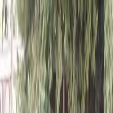
Locally Owned & Operated · Serving Snohomish & King Counties
Serving the Greater
Everett / Mukilteo, WA
Phone Number
(425) 515-7894
Request a Quote