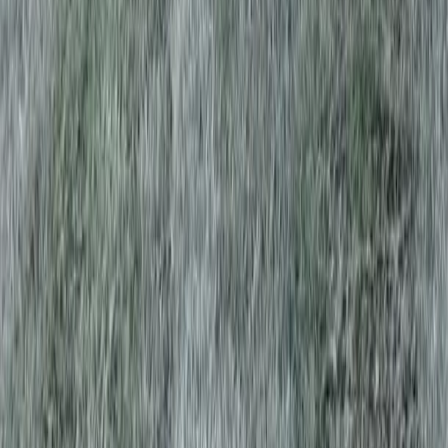
Home
Services
Best Lawn Aeration Company
Monroe
sional Best Lawn Aeration
y Services in Monroe, WA