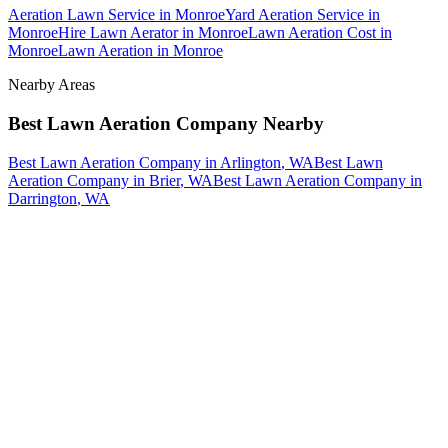
Aeration Lawn Service
in
Monroe
Yard Aeration Service
in
Monroe
Hire Lawn Aerator
in
Monroe
Lawn Aeration Cost
in
Monroe
Lawn Aeration
in
Monroe
Nearby Areas
Best Lawn Aeration Company
Nearby
Best Lawn Aeration Company
in
Arlington
, WA
Best Lawn
Aeration Company
in
Brier
, WA
Best Lawn Aeration Company
in
Darrington
, WA
How The Camberos
Landscaping
Process
Works