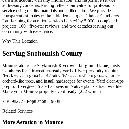
care instructions, warranty information, and responsive service
addressing concerns. Pricing reflects fair value for professional
service using quality materials and skilled labor. We provide
transparent estimates without hidden charges. Choose Camberos
Landscaping for aeration services backed by 5,000+ completed
projects, 100+ five-star reviews, and two decades serving our
community with excellence.
Why This Location
Serving
Snohomish
County
Monroe, along the Skykomish River with fairground fame, trusts
Camberos for fair-weather-ready yards. River proximity requires
flood-resistant gravel and drains. We seed resilient grasses, prune
orchard-like trees, and install hardscapes for events. Yard clean-ups
prep for Evergreen State Fair season. Native plants attract wildlife.
Make your Monroe property event-ready. (222 words)
ZIP:
98272
· Population:
19608
Related Services
More
Aeration
in
Monroe