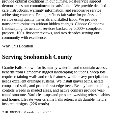
provide optimal conditions in our climate. Post-service support
demonstrates our commitment to satisfaction. We provide detailed
care instructions, warranty information, and responsive service
addressing concerns. Pricing reflects fair value for professional
service using quality materials and skilled labor. We provide
transparent estimates without hidden charges. Choose Camberos
Landscaping for aeration services backed by 5,000+ completed
projects, 100+ five-star reviews, and two decades serving our
community with excellence.
Why This Location
Serving
Snohomish
County
Granite Falls, known for its nearby waterfall and mountain access,
benefits from Camberos' rugged landscaping solutions. Steep lots
require retaining walls and rock features, while heavy precipitation
needs excellent drainage systems. We install gravel paths, aerate
compacted soils, and prune forest-edge trees. Beauty bark mulching
controls weeds in shaded areas, and native conifers provide year-
round structure. Yard clean-ups and pressure washing refresh cabins
and homes. Elevate your Granite Falls retreat with durable, nature-
inspired designs. (226 words)
ZIP:
98252
· Population:
3572