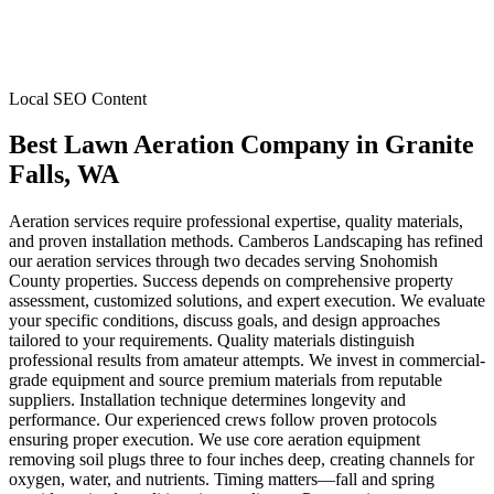
Local SEO Content
Best Lawn Aeration Company
in
Granite
Falls
, WA
Aeration services require professional expertise, quality materials,
and proven installation methods. Camberos Landscaping has refined
our aeration services through two decades serving Snohomish
County properties. Success depends on comprehensive property
assessment, customized solutions, and expert execution. We evaluate
your specific conditions, discuss goals, and design approaches
tailored to your requirements. Quality materials distinguish
professional results from amateur attempts. We invest in commercial-
grade equipment and source premium materials from reputable
suppliers. Installation technique determines longevity and
performance. Our experienced crews follow proven protocols
ensuring proper execution. We use core aeration equipment
removing soil plugs three to four inches deep, creating channels for
oxygen, water, and nutrients. Timing matters—fall and spring