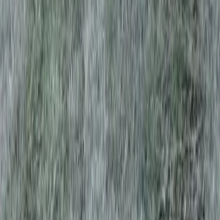
Home
Services
Best Lawn Aeration Company
Granite Falls
sional Best Lawn Aeration
y Services in Granite Falls, WA