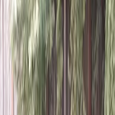
Home
About
Services
Gallery
Reviews
Contact