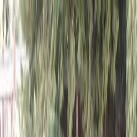
Locally Owned & Operated · Serving Snohomish & King Counties
Serving the Greater
Everett / Mukilteo, WA
Phone Number
(425) 515-7894
Request a Quote