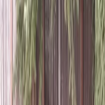
Best
Lawn
Aeration
Company
in
Granite
Falls