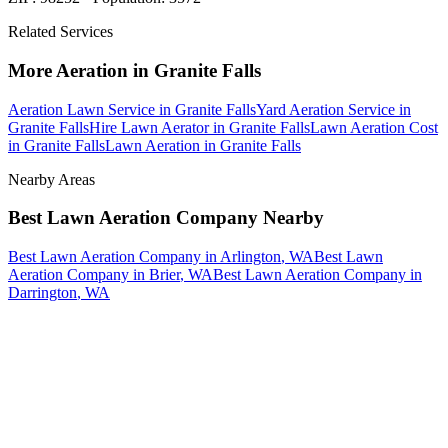
Related Services
More
Aeration
in
Granite Falls
Aeration Lawn Service
in
Granite Falls
Yard Aeration Service
in
Granite Falls
Hire Lawn Aerator
in
Granite Falls
Lawn Aeration Cost
in
Granite Falls
Lawn Aeration
in
Granite Falls
Nearby Areas
Best Lawn Aeration Company
Nearby
Best Lawn Aeration Company
in
Arlington
, WA
Best Lawn
Aeration Company
in
Brier
, WA
Best Lawn Aeration Company
in
Darrington
, WA
How The Camberos
Landscaping
Process
Works