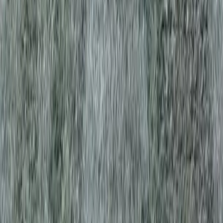
sional Best Lawn Aeration
y Services in Edmonds, WA