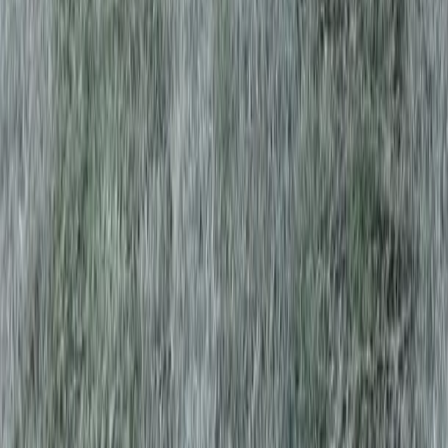
Home
Services
Best Lawn Aeration Company
Edmonds