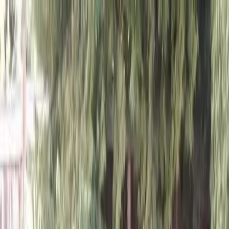
Locally Owned & Operated · Serving Snohomish & King Counties
Serving the Greater
Everett / Mukilteo, WA
Phone Number
(425) 515-7894
Request a Quote