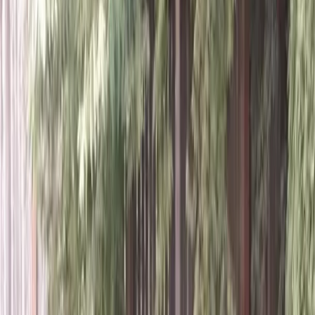
Home
About
Services
Gallery
Reviews
Contact