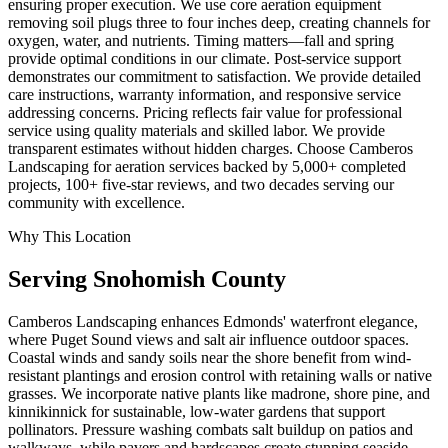
ensuring proper execution. We use core aeration equipment
removing soil plugs three to four inches deep, creating channels for
oxygen, water, and nutrients. Timing matters—fall and spring
provide optimal conditions in our climate. Post-service support
demonstrates our commitment to satisfaction. We provide detailed
care instructions, warranty information, and responsive service
addressing concerns. Pricing reflects fair value for professional
service using quality materials and skilled labor. We provide
transparent estimates without hidden charges. Choose Camberos
Landscaping for aeration services backed by 5,000+ completed
projects, 100+ five-star reviews, and two decades serving our
community with excellence.
Why This Location
Serving
Snohomish
County
Camberos Landscaping enhances Edmonds' waterfront elegance,
where Puget Sound views and salt air influence outdoor spaces.
Coastal winds and sandy soils near the shore benefit from wind-
resistant plantings and erosion control with retaining walls or native
grasses. We incorporate native plants like madrone, shore pine, and
kinnikinnick for sustainable, low-water gardens that support
pollinators. Pressure washing combats salt buildup on patios and
walkways, while pavers and hardscapes create stunning seaside