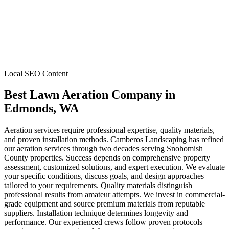
Local SEO Content
Best Lawn Aeration Company
in
Edmonds
, WA
Aeration services require professional expertise, quality materials,
and proven installation methods. Camberos Landscaping has refined
our aeration services through two decades serving Snohomish
County properties. Success depends on comprehensive property
assessment, customized solutions, and expert execution. We evaluate
your specific conditions, discuss goals, and design approaches
tailored to your requirements. Quality materials distinguish
professional results from amateur attempts. We invest in commercial-
grade equipment and source premium materials from reputable
suppliers. Installation technique determines longevity and
performance. Our experienced crews follow proven protocols