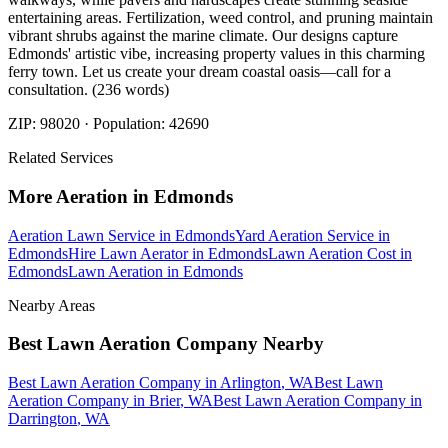
entertaining areas. Fertilization, weed control, and pruning maintain
vibrant shrubs against the marine climate. Our designs capture
Edmonds' artistic vibe, increasing property values in this charming
ferry town. Let us create your dream coastal oasis—call for a
consultation. (236 words)
ZIP:
98020
· Population:
42690
Related Services
More
Aeration
in
Edmonds
Aeration Lawn Service
in
Edmonds
Yard Aeration Service
in
Edmonds
Hire Lawn Aerator
in
Edmonds
Lawn Aeration Cost
in
Edmonds
Lawn Aeration
in
Edmonds
Nearby Areas
Best Lawn Aeration Company
Nearby
Best Lawn Aeration Company
in
Arlington
, WA
Best Lawn
Aeration Company
in
Brier
, WA
Best Lawn Aeration Company
in
Darrington
, WA