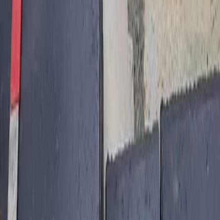
Home
Services
Best Hardscape Company
Arlington
sional Best Hardscape Company
es in Arlington, WA