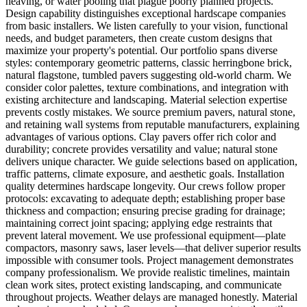
heaving, or water pooling that plague poorly planned projects.
Design capability distinguishes exceptional hardscape companies
from basic installers. We listen carefully to your vision, functional
needs, and budget parameters, then create custom designs that
maximize your property's potential. Our portfolio spans diverse
styles: contemporary geometric patterns, classic herringbone brick,
natural flagstone, tumbled pavers suggesting old-world charm. We
consider color palettes, texture combinations, and integration with
existing architecture and landscaping. Material selection expertise
prevents costly mistakes. We source premium pavers, natural stone,
and retaining wall systems from reputable manufacturers, explaining
advantages of various options. Clay pavers offer rich color and
durability; concrete provides versatility and value; natural stone
delivers unique character. We guide selections based on application,
traffic patterns, climate exposure, and aesthetic goals. Installation
quality determines hardscape longevity. Our crews follow proper
protocols: excavating to adequate depth; establishing proper base
thickness and compaction; ensuring precise grading for drainage;
maintaining correct joint spacing; applying edge restraints that
prevent lateral movement. We use professional equipment—plate
compactors, masonry saws, laser levels—that deliver superior results
impossible with consumer tools. Project management demonstrates
company professionalism. We provide realistic timelines, maintain
clean work sites, protect existing landscaping, and communicate
throughout projects. Weather delays are managed honestly. Material