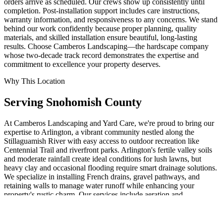
orders arrive as scheduled. Our crews show up consistently until
completion. Post-installation support includes care instructions,
warranty information, and responsiveness to any concerns. We stand
behind our work confidently because proper planning, quality
materials, and skilled installation ensure beautiful, long-lasting
results. Choose Camberos Landscaping—the hardscape company
whose two-decade track record demonstrates the expertise and
commitment to excellence your property deserves.
Why This Location
Serving
Snohomish
County
At Camberos Landscaping and Yard Care, we're proud to bring our
expertise to Arlington, a vibrant community nestled along the
Stillaguamish River with easy access to outdoor recreation like
Centennial Trail and riverfront parks. Arlington's fertile valley soils
and moderate rainfall create ideal conditions for lush lawns, but
heavy clay and occasional flooding require smart drainage solutions.
We specialize in installing French drains, gravel pathways, and
retaining walls to manage water runoff while enhancing your
property's rustic charm. Our services include aeration and
fertilization for healthy grass, pruning evergreens that thrive here,
and beauty bark mulching to suppress weeds in shaded areas. For
Arlington homes near farmland or trails, we recommend native