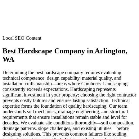
Local SEO Content
Best Hardscape Company
in
Arlington
,
WA
Determining the best hardscape company requires evaluating
technical competence, design capability, material quality, and
installation craftsmanship—areas where Camberos Landscaping
consistently exceeds expectations. Hardscaping represents
significant investment in your property; choosing the right contractor
prevents costly failures and ensures lasting satisfaction. Technical
expertise forms the foundation of quality hardscaping. Our team
understands soil mechanics, drainage engineering, and structural
requirements that ensure installations remain stable and level for
decades. We evaluate site conditions thoroughly—soil composition,
drainage patterns, slope challenges, and existing utilities—before
designing solutions. This prevents common failures like settling,