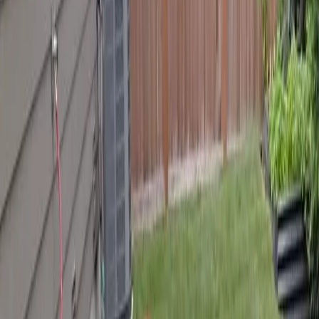
Best
Hardscape
Company
in
Arlington,
WA