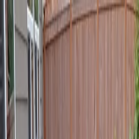
Locally Owned & Operated · Serving Snohomish & King Counties
Serving the Greater
Everett / Mukilteo, WA
Phone Number
(425) 515-7894
Request a Quote