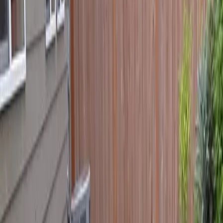
Home
About
Services
Gallery
Reviews
Contact