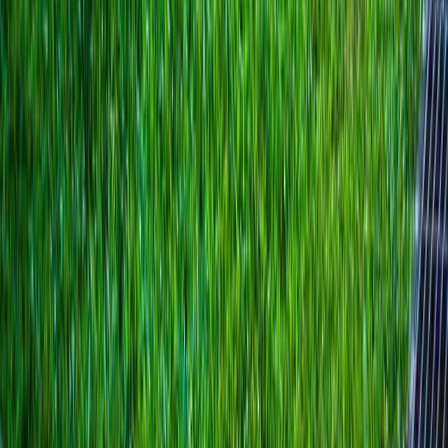
Best
French
Drain
Installer
in
Gold
Bar,
WA