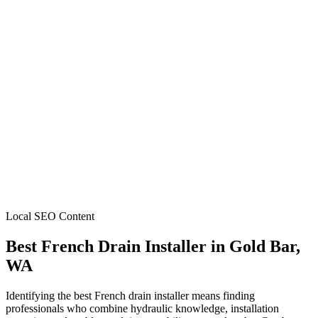
Local SEO Content
Best French Drain Installer
in
Gold Bar
,
WA
Identifying the best French drain installer means finding
professionals who combine hydraulic knowledge, installation