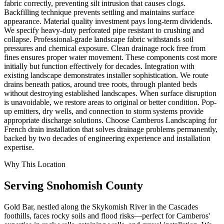
fabric correctly, preventing silt intrusion that causes clogs.
Backfilling technique prevents settling and maintains surface
appearance. Material quality investment pays long-term dividends.
We specify heavy-duty perforated pipe resistant to crushing and
collapse. Professional-grade landscape fabric withstands soil
pressures and chemical exposure. Clean drainage rock free from
fines ensures proper water movement. These components cost more
initially but function effectively for decades. Integration with
existing landscape demonstrates installer sophistication. We route
drains beneath patios, around tree roots, through planted beds
without destroying established landscapes. When surface disruption
is unavoidable, we restore areas to original or better condition. Pop-
up emitters, dry wells, and connection to storm systems provide
appropriate discharge solutions. Choose Camberos Landscaping for
French drain installation that solves drainage problems permanently,
backed by two decades of engineering experience and installation
expertise.
Why This Location
Serving
Snohomish
County
Gold Bar, nestled along the Skykomish River in the Cascades
foothills, faces rocky soils and flood risks—perfect for Camberos'