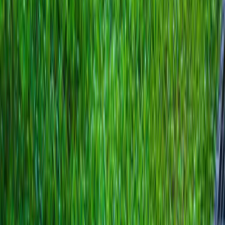
Home
About
Services
Gallery
Reviews
Contact