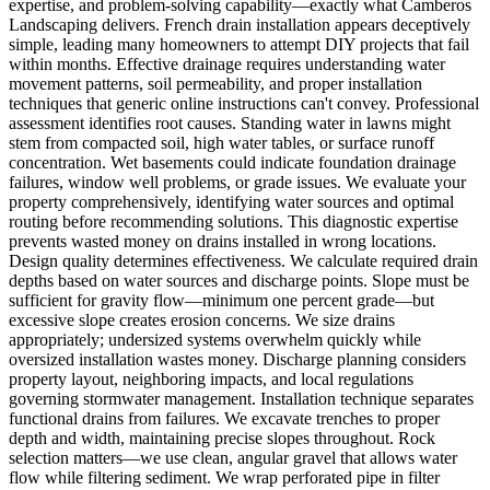
expertise, and problem-solving capability—exactly what Camberos
Landscaping delivers. French drain installation appears deceptively
simple, leading many homeowners to attempt DIY projects that fail
within months. Effective drainage requires understanding water
movement patterns, soil permeability, and proper installation
techniques that generic online instructions can't convey. Professional
assessment identifies root causes. Standing water in lawns might
stem from compacted soil, high water tables, or surface runoff
concentration. Wet basements could indicate foundation drainage
failures, window well problems, or grade issues. We evaluate your
property comprehensively, identifying water sources and optimal
routing before recommending solutions. This diagnostic expertise
prevents wasted money on drains installed in wrong locations.
Design quality determines effectiveness. We calculate required drain
depths based on water sources and discharge points. Slope must be
sufficient for gravity flow—minimum one percent grade—but
excessive slope creates erosion concerns. We size drains
appropriately; undersized systems overwhelm quickly while
oversized installation wastes money. Discharge planning considers
property layout, neighboring impacts, and local regulations
governing stormwater management. Installation technique separates
functional drains from failures. We excavate trenches to proper
depth and width, maintaining precise slopes throughout. Rock
selection matters—we use clean, angular gravel that allows water
flow while filtering sediment. We wrap perforated pipe in filter