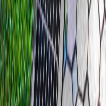
Home
Services
Best French Drain Installer
Gold Bar
sional Best French Drain Installer
es in Gold Bar, WA