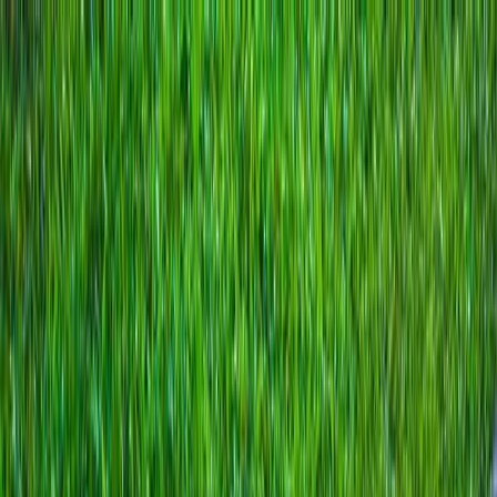
Locally Owned & Operated · Serving Snohomish & King Counties
Serving the Greater
Everett / Mukilteo, WA
Phone Number
(425) 515-7894
Request a Quote