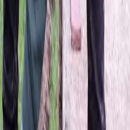
Beauty
Bark
in
Lake
Stevens,
WA