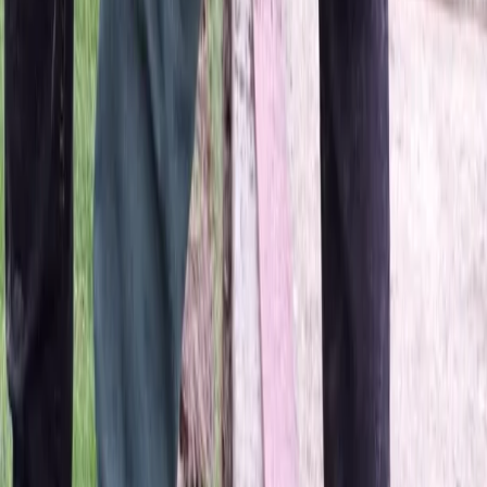
Home
About
Services
Gallery
Reviews
Contact