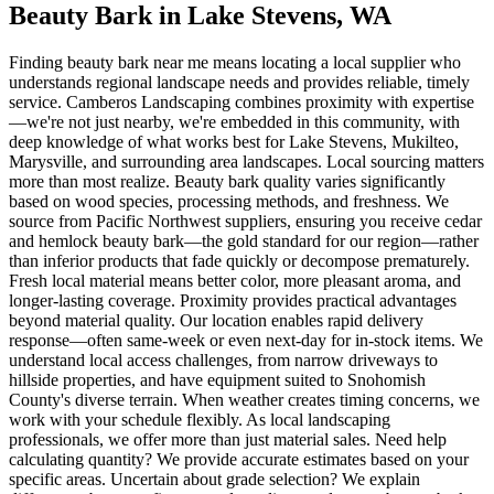
Beauty Bark
in
Lake Stevens
, WA
Finding beauty bark near me means locating a local supplier who
understands regional landscape needs and provides reliable, timely
service. Camberos Landscaping combines proximity with expertise
—we're not just nearby, we're embedded in this community, with
deep knowledge of what works best for Lake Stevens, Mukilteo,
Marysville, and surrounding area landscapes. Local sourcing matters
more than most realize. Beauty bark quality varies significantly
based on wood species, processing methods, and freshness. We
source from Pacific Northwest suppliers, ensuring you receive cedar
and hemlock beauty bark—the gold standard for our region—rather
than inferior products that fade quickly or decompose prematurely.
Fresh local material means better color, more pleasant aroma, and
longer-lasting coverage. Proximity provides practical advantages
beyond material quality. Our location enables rapid delivery
response—often same-week or even next-day for in-stock items. We
understand local access challenges, from narrow driveways to
hillside properties, and have equipment suited to Snohomish
County's diverse terrain. When weather creates timing concerns, we
work with your schedule flexibly. As local landscaping
professionals, we offer more than just material sales. Need help
calculating quantity? We provide accurate estimates based on your
specific areas. Uncertain about grade selection? We explain