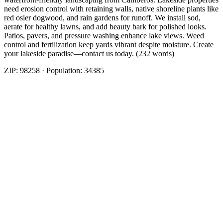
need erosion control with retaining walls, native shoreline plants like
red osier dogwood, and rain gardens for runoff. We install sod,
aerate for healthy lawns, and add beauty bark for polished looks.
Patios, pavers, and pressure washing enhance lake views. Weed
control and fertilization keep yards vibrant despite moisture. Create
your lakeside paradise—contact us today. (232 words)
ZIP:
98258
· Population:
34385
Related Services
More
Beauty Bark
in
Lake Stevens
Cost Of Beauty Bark
in
Lake Stevens
Nearby Areas
Beauty Bark
Nearby
Beauty Bark
in
Arlington
, WA
Beauty Bark
in
Brier
, WA
Beauty
Bark
in
Darrington
, WA