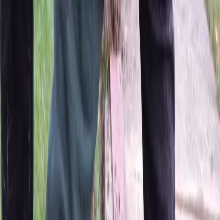
Locally Owned & Operated · Serving Snohomish & King Counties
Serving the Greater
Everett / Mukilteo, WA
Phone Number
(425) 515-7894
Request a Quote