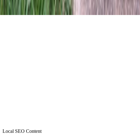
Local SEO Content