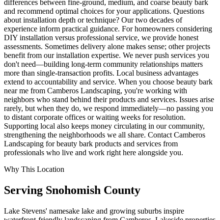
differences between fine-ground, medium, and coarse beauty bark
and recommend optimal choices for your applications. Questions
about installation depth or technique? Our two decades of
experience inform practical guidance. For homeowners considering
DIY installation versus professional service, we provide honest
assessments. Sometimes delivery alone makes sense; other projects
benefit from our installation expertise. We never push services you
don't need—building long-term community relationships matters
more than single-transaction profits. Local business advantages
extend to accountability and service. When you choose beauty bark
near me from Camberos Landscaping, you're working with
neighbors who stand behind their products and services. Issues arise
rarely, but when they do, we respond immediately—no passing you
to distant corporate offices or waiting weeks for resolution.
Supporting local also keeps money circulating in our community,
strengthening the neighborhoods we all share. Contact Camberos
Landscaping for beauty bark products and services from
professionals who live and work right here alongside you.
Why This Location
Serving
Snohomish
County
Lake Stevens' namesake lake and growing suburbs inspire
waterfront-friendly landscaping from Camberos. Lakeside properties