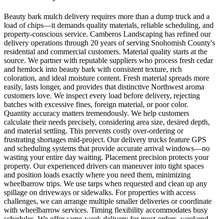
Beauty bark mulch delivery requires more than a dump truck and a
load of chips—it demands quality materials, reliable scheduling, and
property-conscious service. Camberos Landscaping has refined our
delivery operations through 20 years of serving Snohomish County's
residential and commercial customers. Material quality starts at the
source. We partner with reputable suppliers who process fresh cedar
and hemlock into beauty bark with consistent texture, rich
coloration, and ideal moisture content. Fresh material spreads more
easily, lasts longer, and provides that distinctive Northwest aroma
customers love. We inspect every load before delivery, rejecting
batches with excessive fines, foreign material, or poor color.
Quantity accuracy matters tremendously. We help customers
calculate their needs precisely, considering area size, desired depth,
and material settling. This prevents costly over-ordering or
frustrating shortages mid-project. Our delivery trucks feature GPS
and scheduling systems that provide accurate arrival windows—no
wasting your entire day waiting. Placement precision protects your
property. Our experienced drivers can maneuver into tight spaces
and position loads exactly where you need them, minimizing
wheelbarrow trips. We use tarps when requested and clean up any
spillage on driveways or sidewalks. For properties with access
challenges, we can arrange multiple smaller deliveries or coordinate
with wheelbarrow services. Timing flexibility accommodates busy
schedules. We offer same-week delivery for most orders, weekend