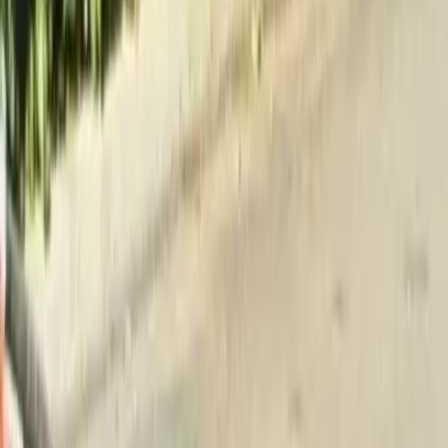
Home
About
Services
Gallery
Reviews
Contact