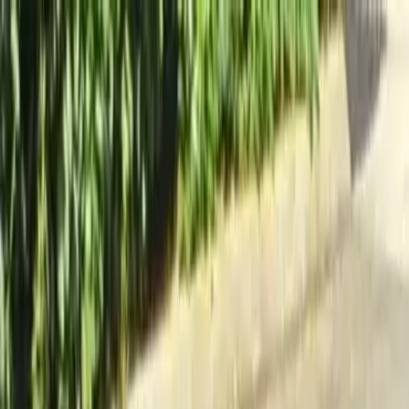
Locally Owned & Operated · Serving Snohomish & King Counties
Serving the Greater
Everett / Mukilteo, WA
Phone Number
(425) 515-7894
Request a Quote