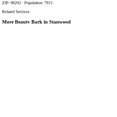
ZIP:
98292
· Population:
7915
Related Services
More
Beauty Bark
in
Stanwood
Beauty Bark
in
Stanwood
Cost Of Beauty Bark
in
Stanwood
Nearby Areas
Beauty Bark Mulch Delivery
Nearby
Beauty Bark Mulch Delivery
in
Arlington
, WA
Beauty Bark Mulch
Delivery
in
Brier
, WA
Beauty Bark Mulch Delivery
in
Darrington
,
WA
How The Camberos
Landscaping
Process
Works