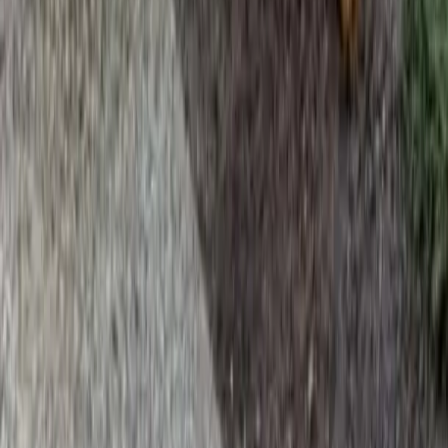
Home
Services
Beauty Bark Mulch Delivery
Stanwood
sional Beauty Bark Mulch Delivery
es in Stanwood, WA