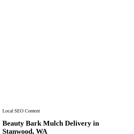
Local SEO Content
Beauty Bark Mulch Delivery
in
Stanwood
, WA