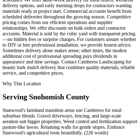
delivery options, and early morning drops for contractors wanting
materials ready at project start. Commercial accounts benefit from
scheduled deliveries throughout the growing season. Competitive
pricing comes from our efficient operations and supplier
relationships. We offer discounts on bulk orders and contractor
accounts. Material is sold by the cubic yard with transparent pricing
—no hidden fees or surprise charges. For customers unsure whether
to DIY or hire professional installation, we provide honest advice.
Sometimes delivery alone makes sense; other times, the modest
additional cost of professional spreading pays dividends in
appearance and time savings. Contact Camberos Landscaping for
beauty bark mulch delivery that combines quality materials, reliable
service, and competitive prices.
Why This Location
Serving
Snohomish
County
Stanwood's farmland transition areas use Camberos for rural-
suburban blends. Gravel driveways, fencing, and large-scale
aeration suit bigger properties. Weed control and fertilization support
pasture-like lawns. Retaining walls for gentle slopes. Embrace
Stanwood's agricultural roots beautifully. (226 words)