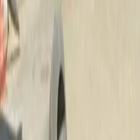
Beauty
Bark
Mulch
Delivery
in
Stanwood,
W