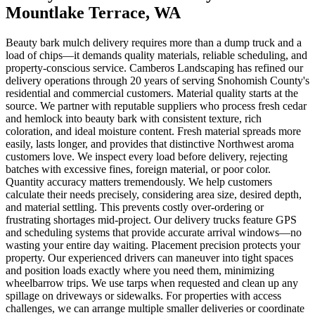
Mountlake Terrace
, WA
Beauty bark mulch delivery requires more than a dump truck and a
load of chips—it demands quality materials, reliable scheduling, and
property-conscious service. Camberos Landscaping has refined our
delivery operations through 20 years of serving Snohomish County's
residential and commercial customers. Material quality starts at the
source. We partner with reputable suppliers who process fresh cedar
and hemlock into beauty bark with consistent texture, rich
coloration, and ideal moisture content. Fresh material spreads more
easily, lasts longer, and provides that distinctive Northwest aroma
customers love. We inspect every load before delivery, rejecting
batches with excessive fines, foreign material, or poor color.
Quantity accuracy matters tremendously. We help customers
calculate their needs precisely, considering area size, desired depth,
and material settling. This prevents costly over-ordering or
frustrating shortages mid-project. Our delivery trucks feature GPS
and scheduling systems that provide accurate arrival windows—no
wasting your entire day waiting. Placement precision protects your
property. Our experienced drivers can maneuver into tight spaces
and position loads exactly where you need them, minimizing
wheelbarrow trips. We use tarps when requested and clean up any
spillage on driveways or sidewalks. For properties with access
challenges, we can arrange multiple smaller deliveries or coordinate