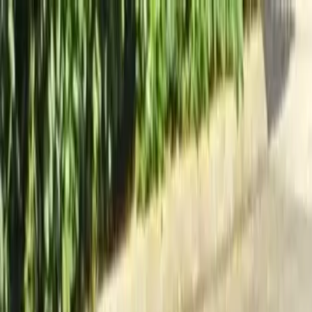
Locally Owned & Operated · Serving Snohomish & King Counties
Serving the Greater
Everett / Mukilteo, WA
Phone Number
(425) 515-7894
Request a Quote