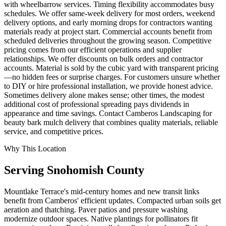
with wheelbarrow services. Timing flexibility accommodates busy
schedules. We offer same-week delivery for most orders, weekend
delivery options, and early morning drops for contractors wanting
materials ready at project start. Commercial accounts benefit from
scheduled deliveries throughout the growing season. Competitive
pricing comes from our efficient operations and supplier
relationships. We offer discounts on bulk orders and contractor
accounts. Material is sold by the cubic yard with transparent pricing
—no hidden fees or surprise charges. For customers unsure whether
to DIY or hire professional installation, we provide honest advice.
Sometimes delivery alone makes sense; other times, the modest
additional cost of professional spreading pays dividends in
appearance and time savings. Contact Camberos Landscaping for
beauty bark mulch delivery that combines quality materials, reliable
service, and competitive prices.
Why This Location
Serving
Snohomish
County
Mountlake Terrace's mid-century homes and new transit links
benefit from Camberos' efficient updates. Compacted urban soils get
aeration and thatching. Paver patios and pressure washing
modernize outdoor spaces. Native plantings for pollinators fit