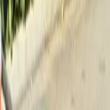
Home
About
Services
Gallery
Reviews
Contact