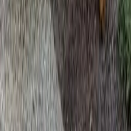
Home
Services
Beauty Bark Mulch Delivery
Mountlake Terrace
sional Beauty Bark Mulch Delivery
es in Mountlake Terrace, WA