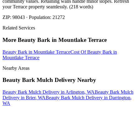
community values. Retaining walls handle minor slopes. Refresh
your Terrace property seamlessly. (218 words)
ZIP:
98043
· Population:
21272
Related Services
More
Beauty Bark
in
Mountlake Terrace
Beauty Bark
in
Mountlake Terrace
Cost Of Beauty Bark
in
Mountlake Terrace
Nearby Areas
Beauty Bark Mulch Delivery
Nearby
Beauty Bark Mulch Delivery
in
Arlington
, WA
Beauty Bark Mulch
Delivery
in
Brier
, WA
Beauty Bark Mulch Delivery
in
Darrington
,
WA
How The Camberos
Landscaping
Process
Works