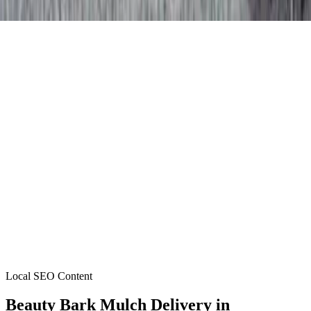
Local SEO Content
Beauty Bark Mulch Delivery
in