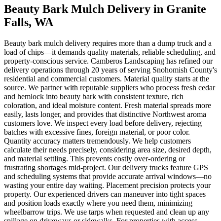
Beauty Bark Mulch Delivery
in
Granite
Falls
, WA
Beauty bark mulch delivery requires more than a dump truck and a
load of chips—it demands quality materials, reliable scheduling, and
property-conscious service. Camberos Landscaping has refined our
delivery operations through 20 years of serving Snohomish County's
residential and commercial customers. Material quality starts at the
source. We partner with reputable suppliers who process fresh cedar
and hemlock into beauty bark with consistent texture, rich
coloration, and ideal moisture content. Fresh material spreads more
easily, lasts longer, and provides that distinctive Northwest aroma
customers love. We inspect every load before delivery, rejecting
batches with excessive fines, foreign material, or poor color.
Quantity accuracy matters tremendously. We help customers
calculate their needs precisely, considering area size, desired depth,
and material settling. This prevents costly over-ordering or
frustrating shortages mid-project. Our delivery trucks feature GPS
and scheduling systems that provide accurate arrival windows—no
wasting your entire day waiting. Placement precision protects your
property. Our experienced drivers can maneuver into tight spaces
and position loads exactly where you need them, minimizing
wheelbarrow trips. We use tarps when requested and clean up any
spillage on driveways or sidewalks. For properties with access