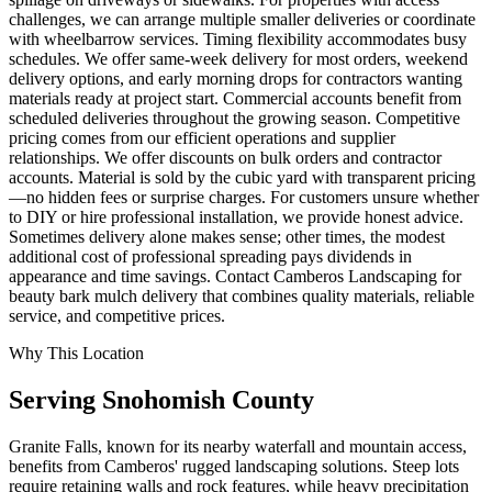
challenges, we can arrange multiple smaller deliveries or coordinate
with wheelbarrow services. Timing flexibility accommodates busy
schedules. We offer same-week delivery for most orders, weekend
delivery options, and early morning drops for contractors wanting
materials ready at project start. Commercial accounts benefit from
scheduled deliveries throughout the growing season. Competitive
pricing comes from our efficient operations and supplier
relationships. We offer discounts on bulk orders and contractor
accounts. Material is sold by the cubic yard with transparent pricing
—no hidden fees or surprise charges. For customers unsure whether
to DIY or hire professional installation, we provide honest advice.
Sometimes delivery alone makes sense; other times, the modest
additional cost of professional spreading pays dividends in
appearance and time savings. Contact Camberos Landscaping for
beauty bark mulch delivery that combines quality materials, reliable
service, and competitive prices.
Why This Location
Serving
Snohomish
County
Granite Falls, known for its nearby waterfall and mountain access,
benefits from Camberos' rugged landscaping solutions. Steep lots
require retaining walls and rock features, while heavy precipitation