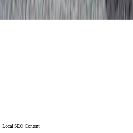
Local SEO Content