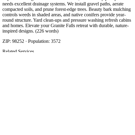
needs excellent drainage systems. We install gravel paths, aerate
compacted soils, and prune forest-edge trees. Beauty bark mulching
controls weeds in shaded areas, and native conifers provide year-
round structure. Yard clean-ups and pressure washing refresh cabins
and homes. Elevate your Granite Falls retreat with durable, nature-
inspired designs. (226 words)
ZIP:
98252
· Population:
3572
Related Services
More
Beauty Bark
in
Granite Falls
Beauty Bark
in
Granite Falls
Cost Of Beauty Bark
in
Granite Falls
Nearby Areas
Beauty Bark Mulch Delivery
Nearby
Beauty Bark Mulch Delivery
in
Arlington
, WA
Beauty Bark Mulch
Delivery
in
Brier
, WA
Beauty Bark Mulch Delivery
in
Darrington
,
WA