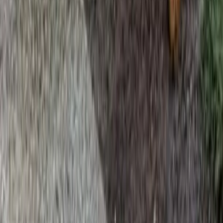
Home
Services
Beauty Bark Mulch Delivery
Granite Falls
sional Beauty Bark Mulch Delivery
es in Granite Falls, WA