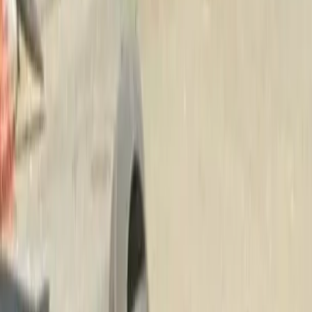
Beauty
Bark
Mulch
Delivery
in
Granite
Falls,