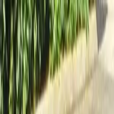
Locally Owned & Operated · Serving Snohomish & King Counties
Serving the Greater
Everett / Mukilteo, WA
Phone Number
(425) 515-7894
Request a Quote