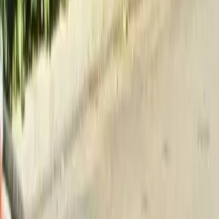
Home
About
Services
Gallery
Reviews
Contact