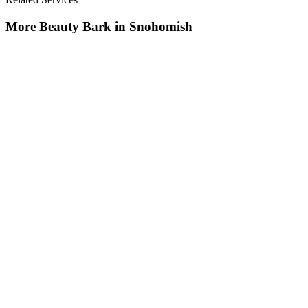
More
Beauty Bark
in
Snohomish
Beauty Bark
in
Snohomish
Cost Of Beauty Bark
in
Snohomish
Nearby Areas
Beauty Bark Landscaping Service
Nearby
Beauty Bark Landscaping Service
in
Arlington
, WA
Beauty Bark
Landscaping Service
in
Brier
, WA
Beauty Bark Landscaping Service
in
Darrington
, WA
How The Camberos
Landscaping
Process
Works