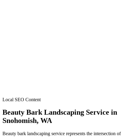
Local SEO Content
Beauty Bark Landscaping Service
in
Snohomish
, WA
Beauty bark landscaping service represents the intersection of