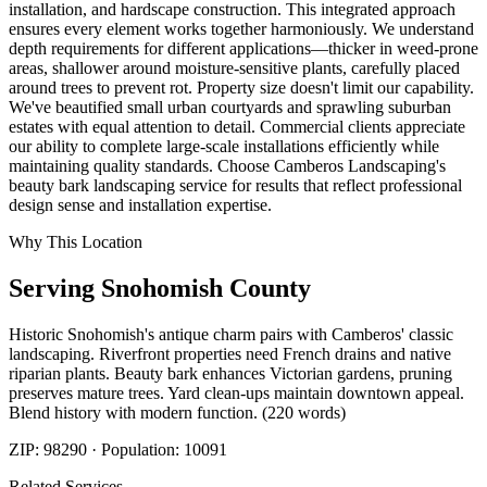
installation, and hardscape construction. This integrated approach
ensures every element works together harmoniously. We understand
depth requirements for different applications—thicker in weed-prone
areas, shallower around moisture-sensitive plants, carefully placed
around trees to prevent rot. Property size doesn't limit our capability.
We've beautified small urban courtyards and sprawling suburban
estates with equal attention to detail. Commercial clients appreciate
our ability to complete large-scale installations efficiently while
maintaining quality standards. Choose Camberos Landscaping's
beauty bark landscaping service for results that reflect professional
design sense and installation expertise.
Why This Location
Serving
Snohomish
County
Historic Snohomish's antique charm pairs with Camberos' classic
landscaping. Riverfront properties need French drains and native
riparian plants. Beauty bark enhances Victorian gardens, pruning
preserves mature trees. Yard clean-ups maintain downtown appeal.
Blend history with modern function. (220 words)
ZIP:
98290
· Population:
10091
Related Services