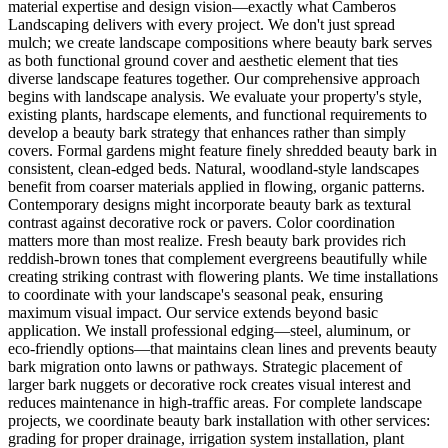
material expertise and design vision—exactly what Camberos
Landscaping delivers with every project. We don't just spread
mulch; we create landscape compositions where beauty bark serves
as both functional ground cover and aesthetic element that ties
diverse landscape features together. Our comprehensive approach
begins with landscape analysis. We evaluate your property's style,
existing plants, hardscape elements, and functional requirements to
develop a beauty bark strategy that enhances rather than simply
covers. Formal gardens might feature finely shredded beauty bark in
consistent, clean-edged beds. Natural, woodland-style landscapes
benefit from coarser materials applied in flowing, organic patterns.
Contemporary designs might incorporate beauty bark as textural
contrast against decorative rock or pavers. Color coordination
matters more than most realize. Fresh beauty bark provides rich
reddish-brown tones that complement evergreens beautifully while
creating striking contrast with flowering plants. We time installations
to coordinate with your landscape's seasonal peak, ensuring
maximum visual impact. Our service extends beyond basic
application. We install professional edging—steel, aluminum, or
eco-friendly options—that maintains clean lines and prevents beauty
bark migration onto lawns or pathways. Strategic placement of
larger bark nuggets or decorative rock creates visual interest and
reduces maintenance in high-traffic areas. For complete landscape
projects, we coordinate beauty bark installation with other services:
grading for proper drainage, irrigation system installation, plant