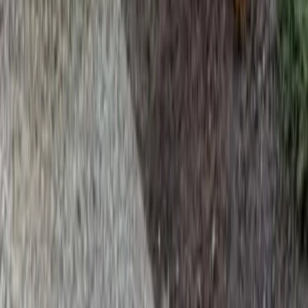
Home
Services
Beauty Bark Landscaping Service
Snohomish
sional Beauty Bark Landscaping
e Services in Snohomish, WA