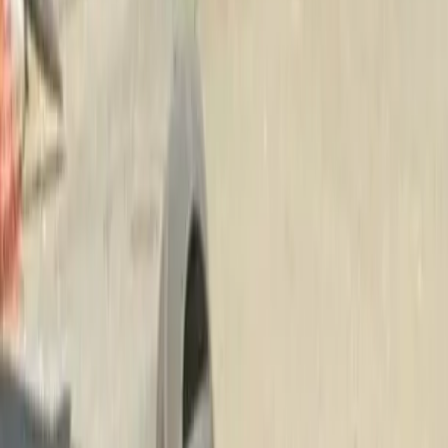
Beauty
Bark
Landscaping
Service
in
Snohomi