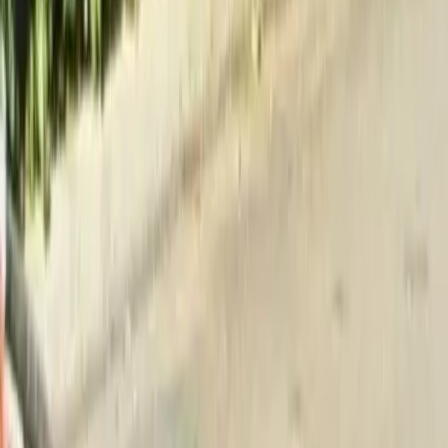
Home
About
Services
Gallery
Reviews
Contact