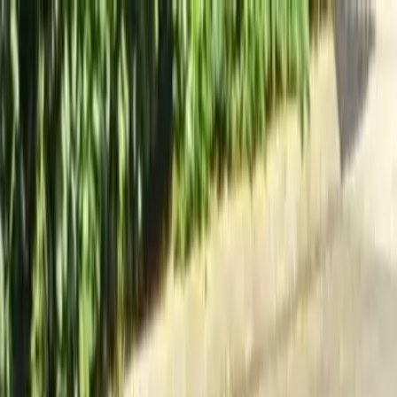
Locally Owned & Operated · Serving Snohomish & King Counties
Serving the Greater
Everett / Mukilteo, WA
Phone Number
(425) 515-7894
Request a Quote