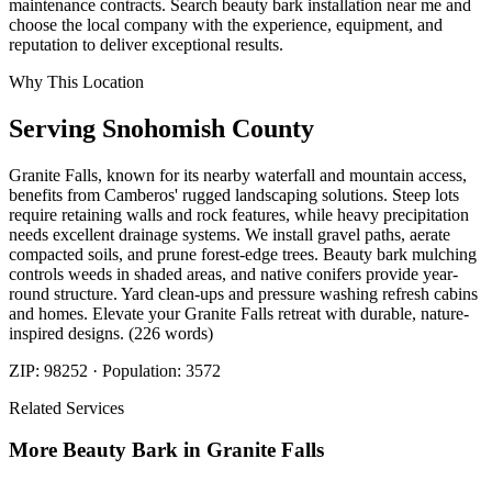
maintenance contracts. Search beauty bark installation near me and
choose the local company with the experience, equipment, and
reputation to deliver exceptional results.
Why This Location
Serving
Snohomish
County
Granite Falls, known for its nearby waterfall and mountain access,
benefits from Camberos' rugged landscaping solutions. Steep lots
require retaining walls and rock features, while heavy precipitation
needs excellent drainage systems. We install gravel paths, aerate
compacted soils, and prune forest-edge trees. Beauty bark mulching
controls weeds in shaded areas, and native conifers provide year-
round structure. Yard clean-ups and pressure washing refresh cabins
and homes. Elevate your Granite Falls retreat with durable, nature-
inspired designs. (226 words)
ZIP:
98252
· Population:
3572
Related Services
More
Beauty Bark
in
Granite Falls