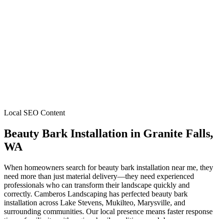
Local SEO Content
Beauty Bark Installation
in
Granite Falls
,
WA
When homeowners search for beauty bark installation near me, they
need more than just material delivery—they need experienced
professionals who can transform their landscape quickly and
correctly. Camberos Landscaping has perfected beauty bark
installation across Lake Stevens, Mukilteo, Marysville, and
surrounding communities. Our local presence means faster response