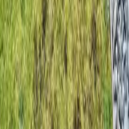
Home
Services
Beauty Bark Installation Near Me
Granite Falls
sional Beauty Bark Installation
es in Granite Falls, WA