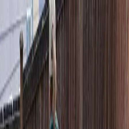
Locally Owned & Operated · Serving Snohomish & King Counties
Serving the Greater
Everett / Mukilteo, WA
Phone Number
(425) 515-7894
Request a Quote