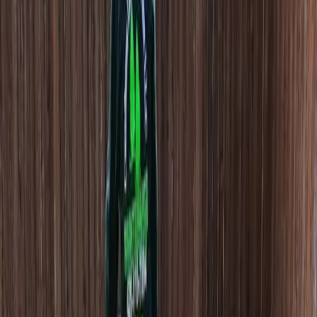
Beauty
Bark
Installation
in
Granite
Falls,
WA