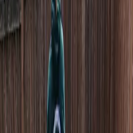
Home
About
Services
Gallery
Reviews
Contact