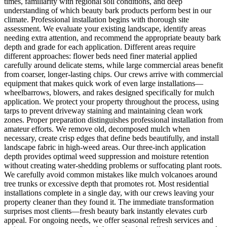
times, familiarity with regional soil conditions, and deep
understanding of which beauty bark products perform best in our
climate. Professional installation begins with thorough site
assessment. We evaluate your existing landscape, identify areas
needing extra attention, and recommend the appropriate beauty bark
depth and grade for each application. Different areas require
different approaches: flower beds need finer material applied
carefully around delicate stems, while large commercial areas benefit
from coarser, longer-lasting chips. Our crews arrive with commercial
equipment that makes quick work of even large installations—
wheelbarrows, blowers, and rakes designed specifically for mulch
application. We protect your property throughout the process, using
tarps to prevent driveway staining and maintaining clean work
zones. Proper preparation distinguishes professional installation from
amateur efforts. We remove old, decomposed mulch when
necessary, create crisp edges that define beds beautifully, and install
landscape fabric in high-weed areas. Our three-inch application
depth provides optimal weed suppression and moisture retention
without creating water-shedding problems or suffocating plant roots.
We carefully avoid common mistakes like mulch volcanoes around
tree trunks or excessive depth that promotes rot. Most residential
installations complete in a single day, with our crews leaving your
property cleaner than they found it. The immediate transformation
surprises most clients—fresh beauty bark instantly elevates curb
appeal. For ongoing needs, we offer seasonal refresh services and