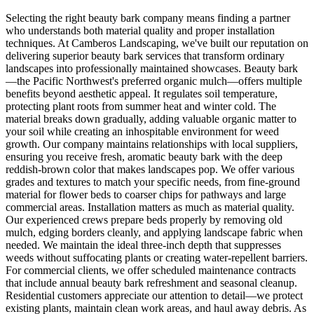
Selecting the right beauty bark company means finding a partner
who understands both material quality and proper installation
techniques. At Camberos Landscaping, we've built our reputation on
delivering superior beauty bark services that transform ordinary
landscapes into professionally maintained showcases. Beauty bark
—the Pacific Northwest's preferred organic mulch—offers multiple
benefits beyond aesthetic appeal. It regulates soil temperature,
protecting plant roots from summer heat and winter cold. The
material breaks down gradually, adding valuable organic matter to
your soil while creating an inhospitable environment for weed
growth. Our company maintains relationships with local suppliers,
ensuring you receive fresh, aromatic beauty bark with the deep
reddish-brown color that makes landscapes pop. We offer various
grades and textures to match your specific needs, from fine-ground
material for flower beds to coarser chips for pathways and large
commercial areas. Installation matters as much as material quality.
Our experienced crews prepare beds properly by removing old
mulch, edging borders cleanly, and applying landscape fabric when
needed. We maintain the ideal three-inch depth that suppresses
weeds without suffocating plants or creating water-repellent barriers.
For commercial clients, we offer scheduled maintenance contracts
that include annual beauty bark refreshment and seasonal cleanup.
Residential customers appreciate our attention to detail—we protect
existing plants, maintain clean work areas, and haul away debris. As