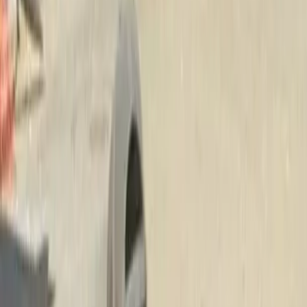
Beauty
Bark
Company
in
Gold
Bar,
WA