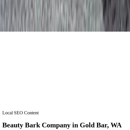
Local SEO Content
Beauty Bark Company
in
Gold Bar
, WA