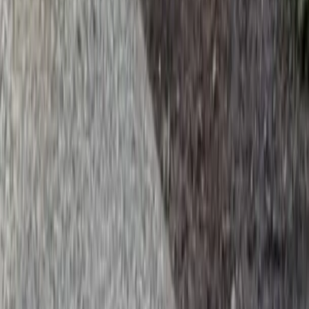
Beauty Bark Company
Gold Bar
sional Beauty Bark Company
es in Gold Bar, WA