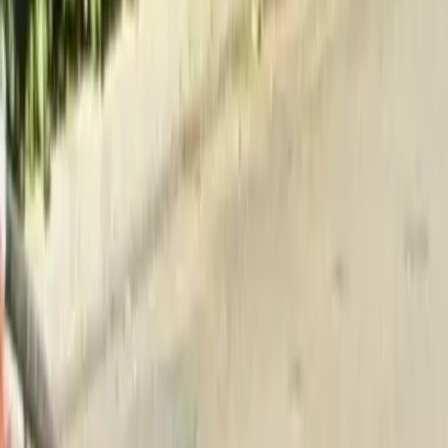
Home
About
Services
Gallery
Reviews
Contact