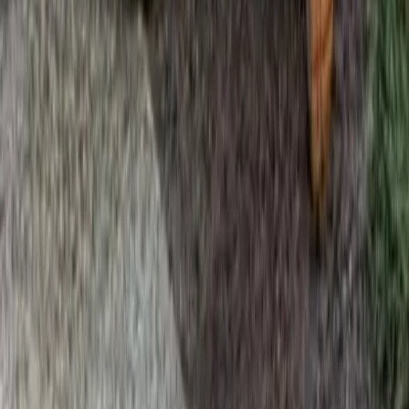
Home
Services