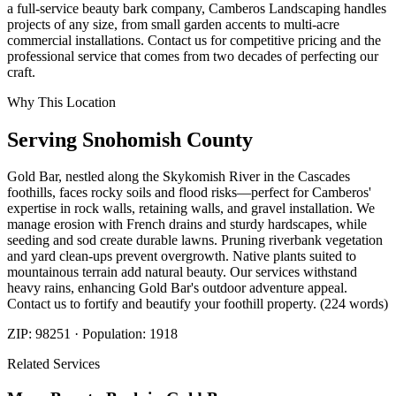
a full-service beauty bark company, Camberos Landscaping handles
projects of any size, from small garden accents to multi-acre
commercial installations. Contact us for competitive pricing and the
professional service that comes from two decades of perfecting our
craft.
Why This Location
Serving
Snohomish
County
Gold Bar, nestled along the Skykomish River in the Cascades
foothills, faces rocky soils and flood risks—perfect for Camberos'
expertise in rock walls, retaining walls, and gravel installation. We
manage erosion with French drains and sturdy hardscapes, while
seeding and sod create durable lawns. Pruning riverbank vegetation
and yard clean-ups prevent overgrowth. Native plants suited to
mountainous terrain add natural beauty. Our services withstand
heavy rains, enhancing Gold Bar's outdoor adventure appeal.
Contact us to fortify and beautify your foothill property. (224 words)
ZIP:
98251
· Population:
1918
Related Services