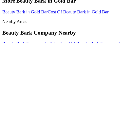
More
Beauty Bark
in
Gold Bar
Beauty Bark
in
Gold Bar
Cost Of Beauty Bark
in
Gold Bar
Nearby Areas
Beauty Bark Company
Nearby
Beauty Bark Company
in
Arlington
, WA
Beauty Bark Company
in
Brier
, WA
Beauty Bark Company
in
Darrington
, WA
How The Camberos
Landscaping
Process
Works