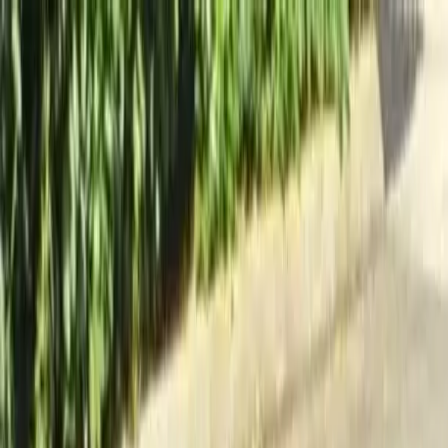
Locally Owned & Operated · Serving Snohomish & King Counties
Serving the Greater
Everett / Mukilteo, WA
Phone Number
(425) 515-7894
Request a Quote